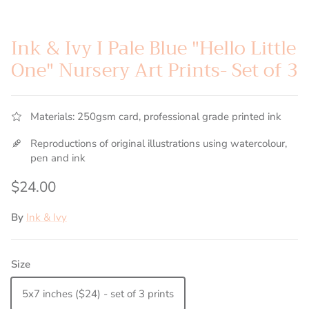
Ink & Ivy I Pale Blue "Hello Little
One" Nursery Art Prints- Set of 3
Materials: 250gsm card, professional grade printed ink
Reproductions of original illustrations using watercolour,
pen and ink
Regular price
$24.00
By
Ink & Ivy
Size
5x7 inches ($24) - set of 3 prints