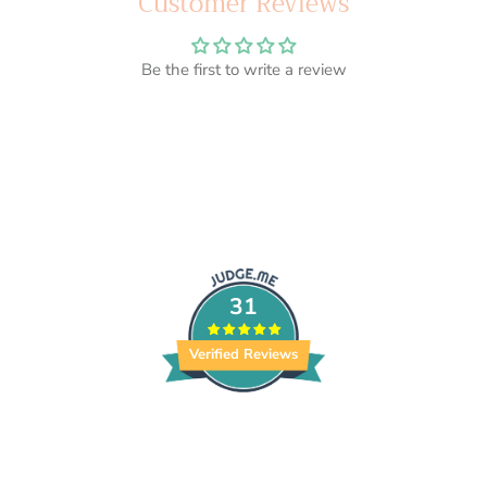
Customer Reviews
Be the first to write a review
31
Verified Reviews