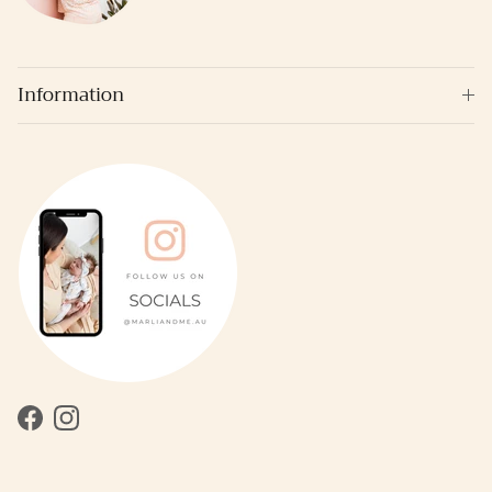
Information
Facebook
Instagram