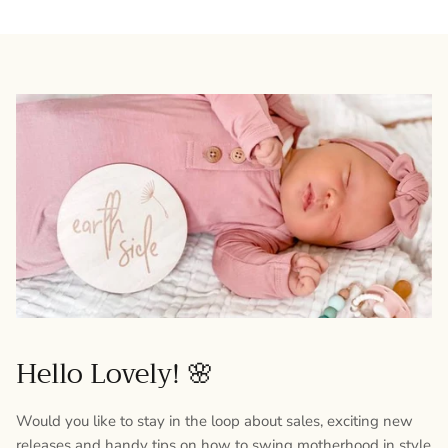
Hello Lovely! 🌸
Would you like to stay in the loop about sales, exciting new
releases and handy tips on how to swing motherhood in style