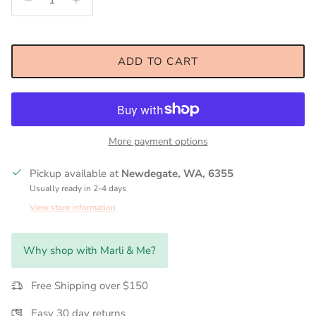
ADD TO CART
More payment options
Pickup available at
Newdegate, WA, 6355
Usually ready in 2-4 days
View store information
Why shop with Marli & Me?
Free Shipping over $150
Easy 30 day returns