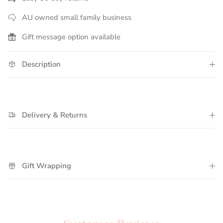
AU owned small family business
Gift message option available
Description
Delivery & Returns
Gift Wrapping