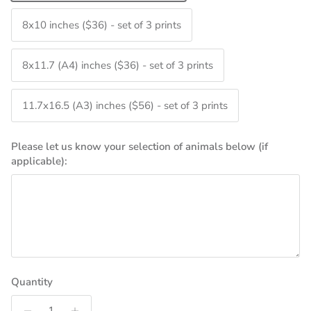
8x10 inches ($36) - set of 3 prints
8x11.7 (A4) inches ($36) - set of 3 prints
11.7x16.5 (A3) inches ($56) - set of 3 prints
Please let us know your selection of animals below (if
applicable):
Quantity