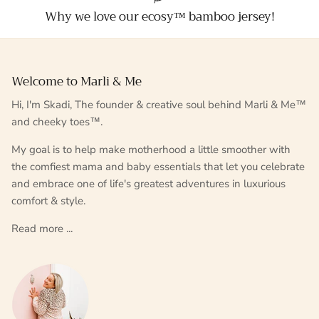
Why we love our ecosy™ bamboo jersey!
Welcome to Marli & Me
Hi, I'm Skadi, The founder & creative soul behind Marli & Me™
and cheeky toes™.
My goal is to help make motherhood a little smoother with
the comfiest mama and baby essentials that let you celebrate
and embrace one of life's greatest adventures in luxurious
comfort & style.
Read more ...