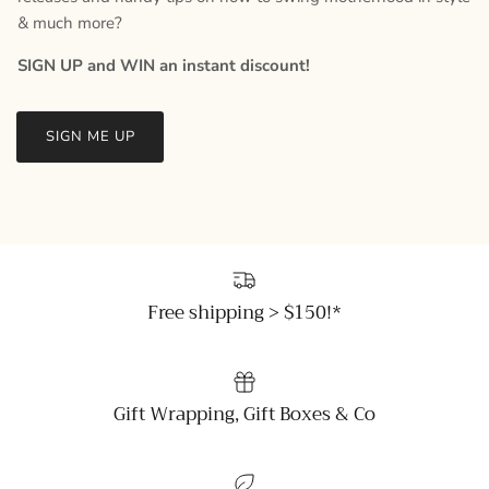
& much more?
SIGN UP and WIN an instant discount!
SIGN ME UP
Free shipping > $150!*
Gift Wrapping, Gift Boxes & Co