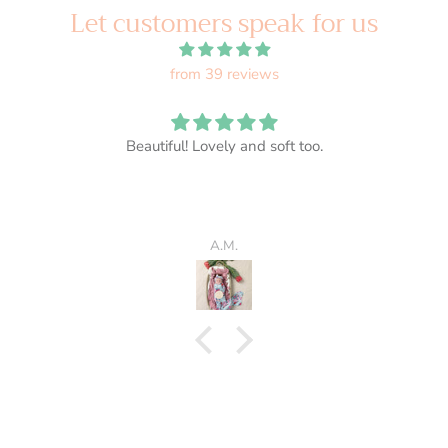
Let customers speak for us
from 39 reviews
Beautiful! Lovely and soft too.
A.M.