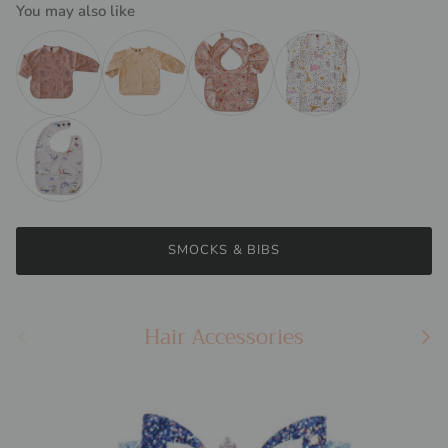
You may also like
Waterproof Feeding Smock | Clay Safari
Frill Feeding Smock | Butter Yellow
Butterfly Feeding Bib | Lady Bugs
Sleeveless Feeding Smock
Waterproof Feeding Bib | Sharks
SMOCKS & BIBS
Hair Accessories
Previous
Next