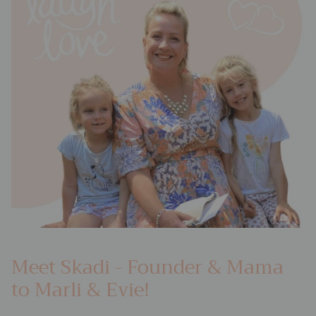
Meet Skadi - Founder & Mama
to Marli & Evie!