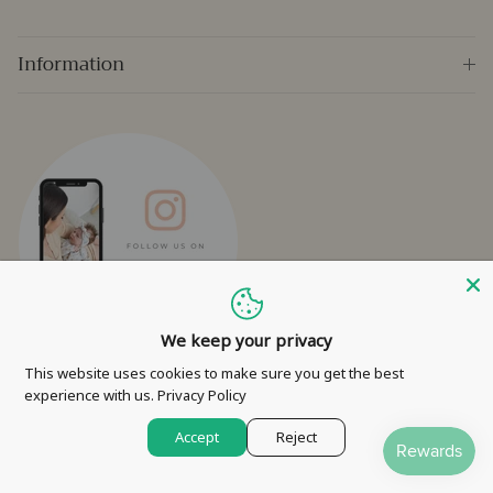
Information
We keep your privacy
This website uses cookies to make sure you get the best
experience with us.
Privacy Policy
Facebook
Instagram
Accept
Reject