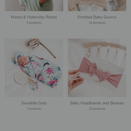
Mama & Maternity Robes
Knotted Baby Gowns
5 products
10 products
Swaddle Sets
Baby Headbands and Beanies
7 products
10 products