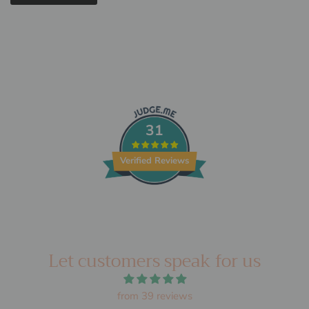
31
Verified Reviews
Let customers speak for us
from 39 reviews