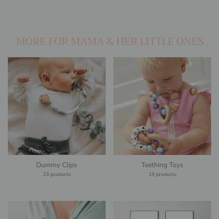
MORE FOR MAMA & HER LITTLE ONES
Dummy Clips
Teething Toys
23 products
19 products