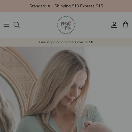
Skip to content
Standard AU Shipping $10 Express $15
Account
Cart
Free shipping on orders over $150