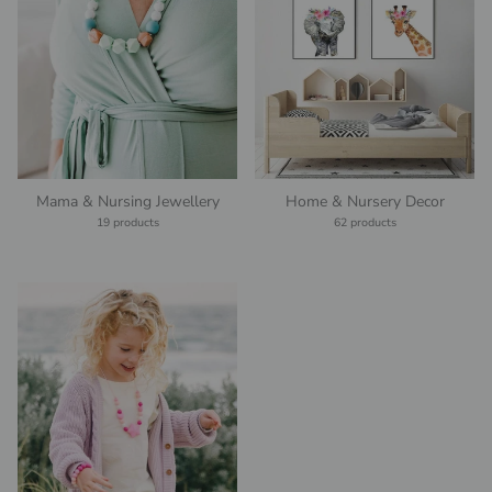
Mama & Nursing Jewellery
Home & Nursery Decor
19 products
62 products