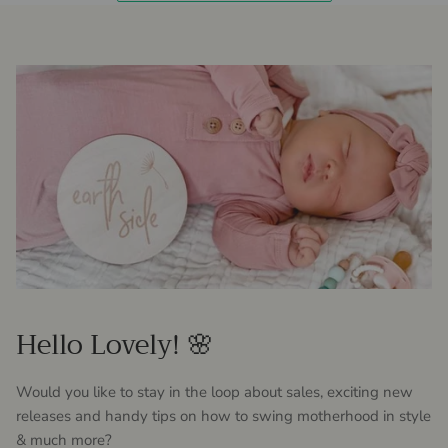
Hello Lovely! 🌸
Would you like to stay in the loop about sales, exciting new
releases and handy tips on how to swing motherhood in style
& much more?