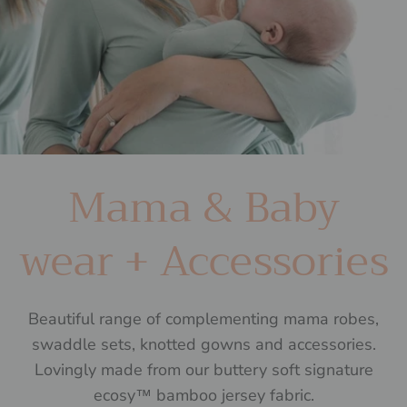
Mama & Baby
wear + Accessories
Beautiful range of complementing mama robes,
swaddle sets, knotted gowns and accessories.
Lovingly made from our buttery soft signature
ecosy™ bamboo jersey fabric.