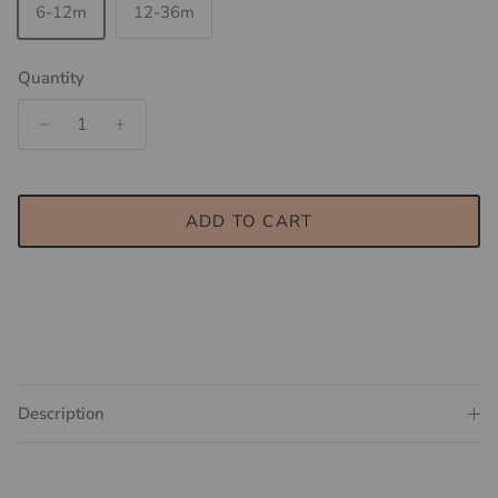
6-12m
12-36m
Quantity
ADD TO CART
Description