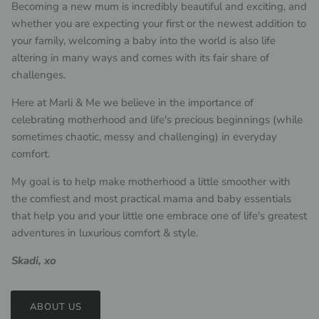
Becoming a new mum is incredibly beautiful and exciting, and
whether you are expecting your first or the newest addition to
your family, welcoming a baby into the world is also life
altering in many ways and comes with its fair share of
challenges.
Here at Marli & Me we believe in the importance of
celebrating motherhood and life's precious beginnings (while
sometimes chaotic, messy and challenging) in everyday
comfort.
My goal is to help make motherhood a little smoother with
the comfiest and most practical mama and baby essentials
that help you and your little one embrace one of life's greatest
adventures in luxurious comfort & style.
Skadi, xo
ABOUT US