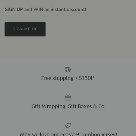
SIGN UP and WIN an instant discount!
SIGN ME UP
Free shipping > $150!*
Gift Wrapping, Gift Boxes & Co
Why we love our ecosy™ bamboo jersey!