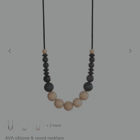
+ 2 more
AVA silicone & wood necklace