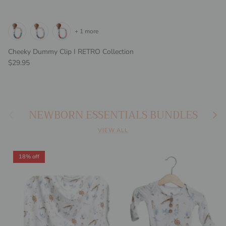
+ 1 more
Cheeky Dummy Clip I RETRO Collection
Regular price
$29.95
NEWBORN ESSENTIALS BUNDLES
Previous
Next
VIEW ALL
18% off