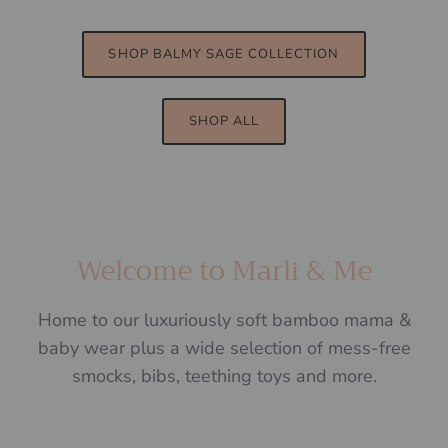
SHOP BALMY SAGE COLLECTION
SHOP ALL
Welcome to Marli & Me
Home to our luxuriously soft bamboo mama &
baby wear plus a wide selection of mess-free
smocks, bibs, teething toys and more.