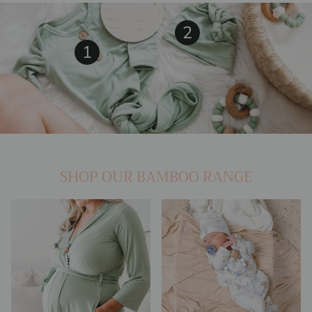
2
View details
1
View details
SHOP OUR BAMBOO RANGE