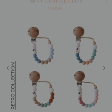
SHOP DUMMIE CLIPS
VIEW ALL