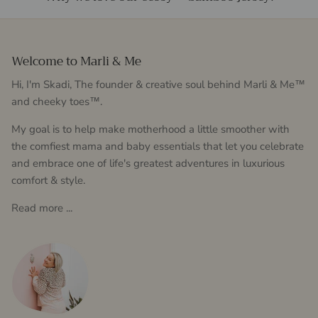
Welcome to Marli & Me
Hi, I'm Skadi, The founder & creative soul behind Marli & Me™
and cheeky toes™.
My goal is to help make motherhood a little smoother with
the comfiest mama and baby essentials that let you celebrate
and embrace one of life's greatest adventures in luxurious
comfort & style.
Read more ...