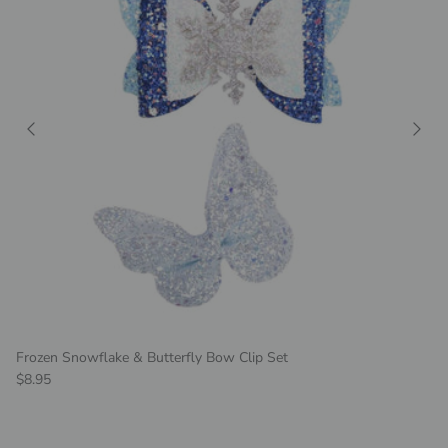
Frozen Snowflake & Butterfly Bow Clip Set
Regular price
$8.95