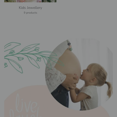
Kids Jewellery
9 products