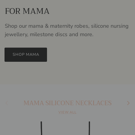
FOR MAMA
Shop our mama & maternity robes, silicone nursing
jewellery, milestone discs and more.
SHOP MAMA
MAMA SILICONE NECKLACES
Previous
Next
VIEW ALL