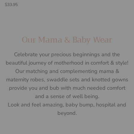
Regular price
$33.95
Our Mama & Baby Wear
Celebrate your precious beginnings and the
beautiful journey of motherhood in comfort & style!
Our matching and complementing mama &
maternity robes, swaddle sets and knotted gowns
provide you and bub with much needed comfort
and a sense of well being.
Look and feel amazing, baby bump, hospital and
beyond.