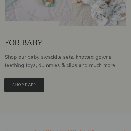
FOR BABY
Shop our baby swaddle sets, knotted gowns,
teething toys, dummies & clips and much more.
SHOP BABY
Previous
Next