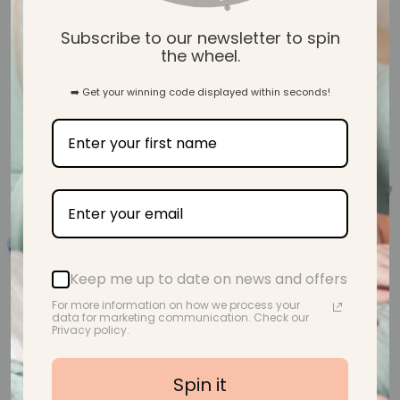
Subscribe to our newsletter to spin
Skip to product information
the wheel.
➡️ Get your winning code displayed within seconds!
Keep me up to date on news and offers
For more information on how we process your
data for marketing communication. Check our
Privacy policy.
Spin it