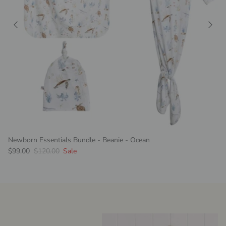
Newborn Essentials Bundle - Beanie - Ocean
Sale price
Regular price
$99.00
$120.00
Sale