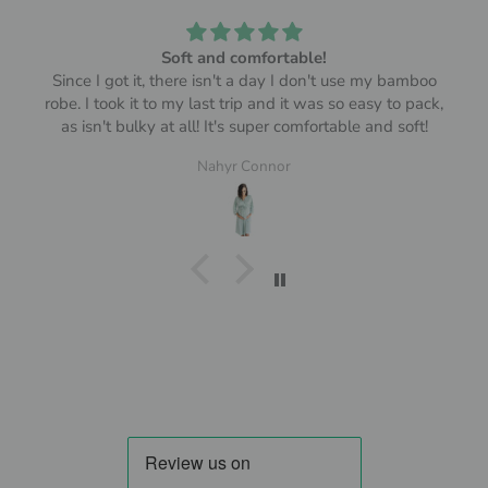
Soft and comfortable!
Since I got it, there isn't a day I don't use my bamboo
robe. I took it to my last trip and it was so easy to pack,
as isn't bulky at all! It's super comfortable and soft!
Nahyr Connor