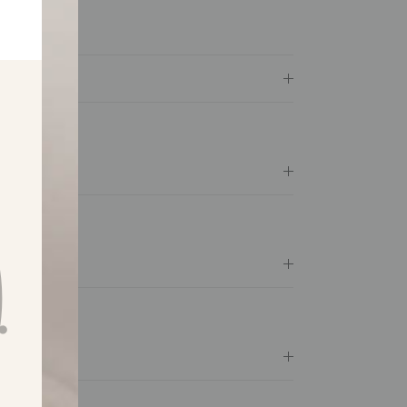
available
e