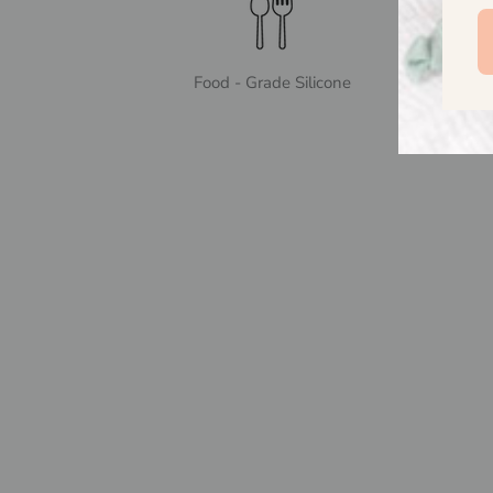
Food - Grade Silicone