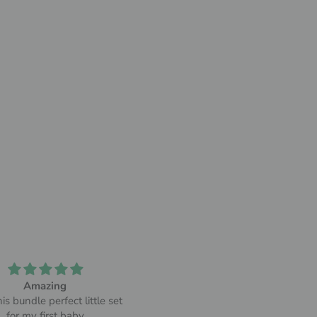
Amazing
Soft and comfortable!
is bundle perfect little set
Since I got it, there isn't a day 
for my first baby
don't use my bamboo robe. I too