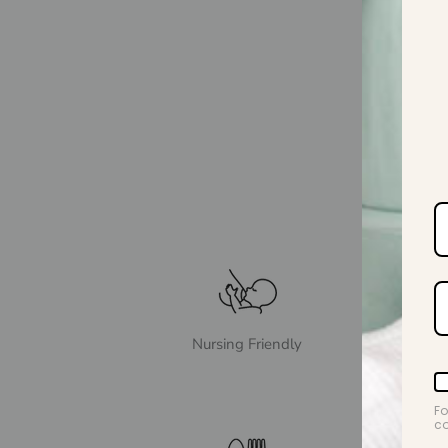
Nursing Friendly
Fo
co