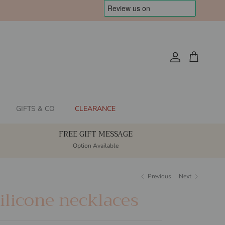
Account
Cart
GIFTS & CO
CLEARANCE
FREE GIFT MESSAGE
Option Available
Previous
Next
licone necklaces