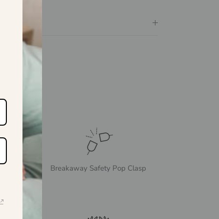
Breakaway Safety Pop Clasp