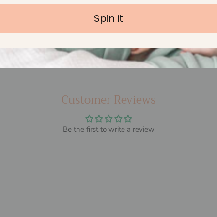
Spin it
BPA Free & Non Toxic
Customer Reviews
Be the first to write a review