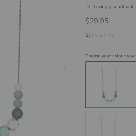
Lovingly handmade i
Regular price
$29.95
By
Marli & Me
Choose your colourway
Next
SCANDI - Mint