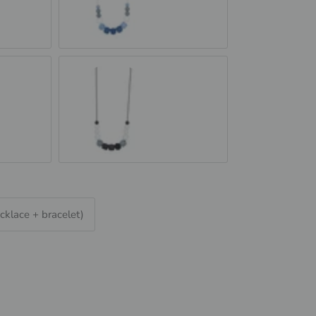
Blue Jeans
e
Black &amp; Granite
cklace + bracelet)