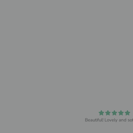
So comfy
Beautiful! Lovely and sof
y wife absolutely loved it and
thought it was so comfy