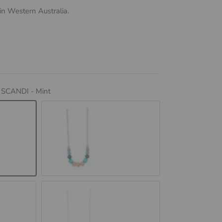
n Western Australia.
:
SCANDI - Mint
SCANDI - Peach