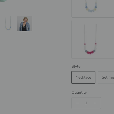
SCANDI - Blue
Magenta &amp; Granit
Style
Necklace
Set (ne
Quantity