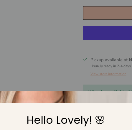
Pickup available at
N
Usually ready in 2-4 days
View store information
Why shop with Marli
Free Shipping over 
Hello Lovely! 🌸
Easy 30 day returns
AU owned small fam