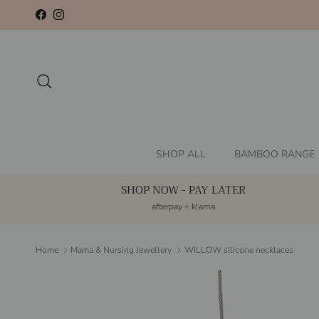
Skip to content
Facebook
Instagram
Search
SHOP ALL
BAMBOO RANGE
SHOP NOW - PAY LATER
afterpay + klarna
Home
Mama & Nursing Jewellery
WILLOW silicone necklaces
Skip to product information