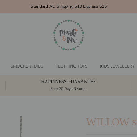
Standard AU Shipping $10 Express $15
SMOCKS & BIBS
TEETHING TOYS
KIDS JEWELLERY
HAPPINESS GUARANTEE
Easy 30 Days Returns
WILLOW si