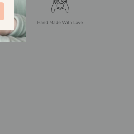
Hand Made With Love