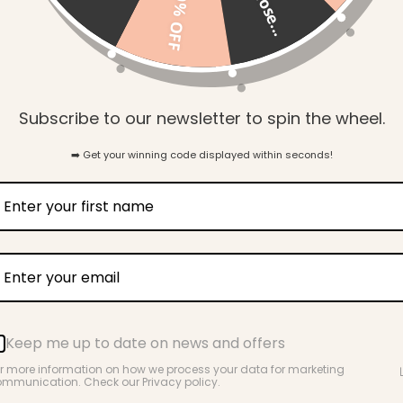
so close...
10% OFF
Gift Wrapping
Subscribe to our newsletter to spin the wheel.
➡️ Get your winning code displayed within seconds!
Key Benefits
Great Around Babies & Toddlers
Keep me up to date on news and offers
r more information on how we process your data for marketing
mmunication. Check our Privacy policy.