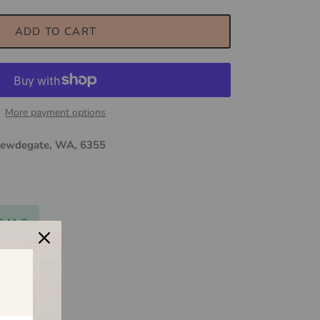
ADD TO CART
More payment options
ewdegate, WA, 6355
 & Me?
$150
ily business