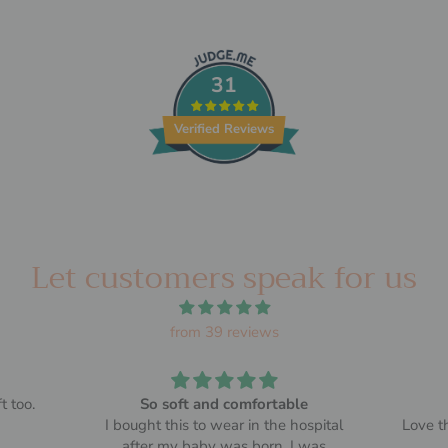
31
Verified Reviews
Let customers speak for us
from 39 reviews
t too.
So soft and comfortable
I bought this to wear in the hospital
Love th
after my baby was born. I was