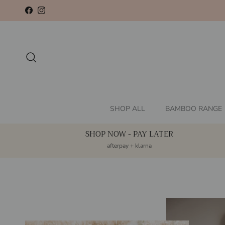
Skip to content
Facebook
Instagram
Search
SHOP ALL
BAMBOO RANGE
SHOP NOW - PAY LATER
afterpay + klarna