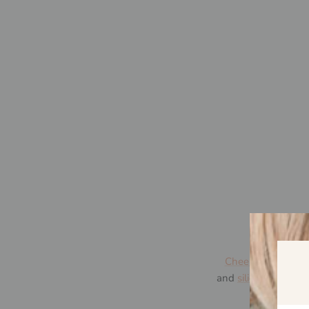
Cheeky Toes™
was
and
silicone jewelle