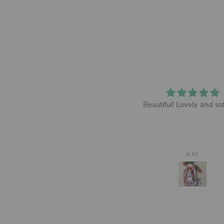
So comfy
Beautiful! Lovely and sof
y wife absolutely loved it and
thought it was so comfy
Jack Grayson
A.M.