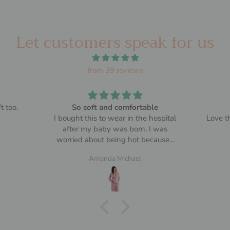
Let customers speak for us
from 39 reviews
t too.
So soft and comfortable
I bought this to wear in the hospital
Love th
after my baby was born. I was
worried about being hot because I
heard the rooms were warm.
Amanda Michael
It was perfect, I could cover up but
not be overly warm. Made me
somewhat presentable when
people came to visit the baby 😄
Add to that it was soft and
comfortable. Size was the same I’d
usually buy and fit well over my