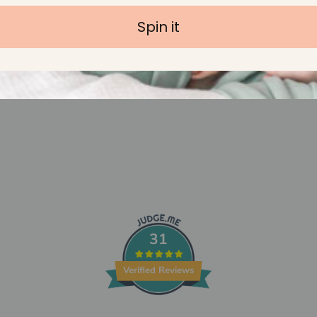
Spin it
31
Verified Reviews