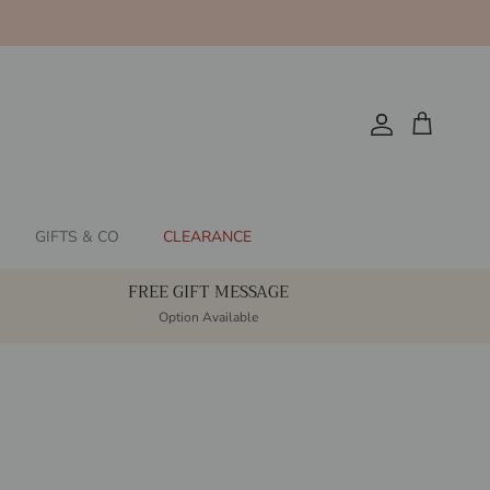
Account
Cart
GIFTS & CO
CLEARANCE
FREE GIFT MESSAGE
Option Available