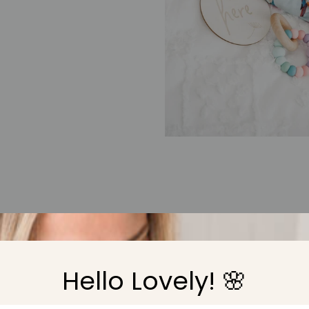
Cheeky Toes
 introduced about six months into the business when I realised h
Hello Lovely! 🌸
ry
under the same brand name created confusion. The name Cheek
by our darling baby girl Evie and her cute and wiggly toes.