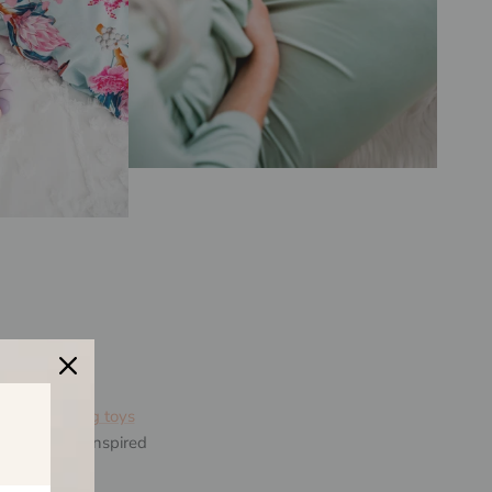
aving
teething toys
y Toes was inspired