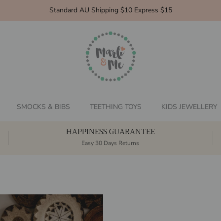
Standard AU Shipping $10 Express $15
SMOCKS & BIBS
TEETHING TOYS
KIDS JEWELLERY
HAPPINESS GUARANTEE
Easy 30 Days Returns