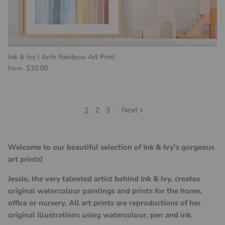
Ink & Ivy I Arch Rainbow Art Print
Regular price
$10.00
From
1
2
3
·
Next »
Welcome to our beautiful selection of Ink & Ivy’s gorgeous
art prints!
Jessie, the very talented artist behind Ink & Ivy, creates
original watercolour paintings and prints for the home,
office or nursery. All art prints are reproductions of her
original illustrations using watercolour, pen and ink.