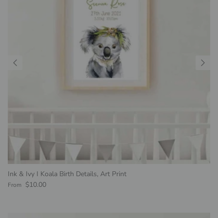
Ink & Ivy I Koala Birth Details, Art Print
Regular price
$10.00
From