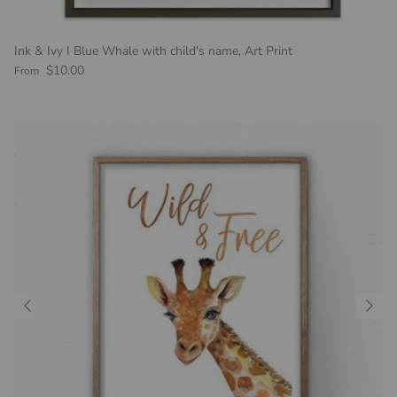
Ink & Ivy I Blue Whale with child's name, Art Print
Regular price
$10.00
From