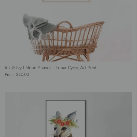
Ink & Ivy I Moon Phases - Lunar Cycle, Art Print
Regular price
$10.00
From