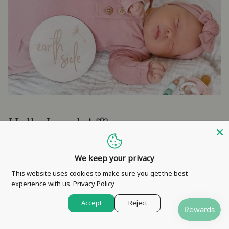
Hello Lovely! 🌸
Would you like to stay in the loop about sales, exciting new
We keep your privacy
releases and handy tips on how to swing motherhood in style
& much more?
This website uses cookies to make sure you get the best
experience with us.
Privacy Policy
SIGN UP and WIN an instant discount!
Accept
Reject
SIGN ME UP