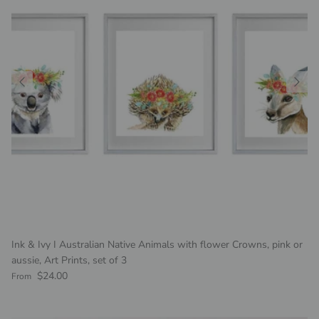
Ink & Ivy I Australian Native Animals with flower Crowns, pink or
aussie, Art Prints, set of 3
Regular price
$24.00
From