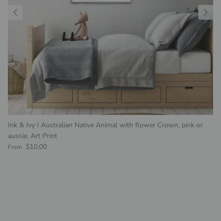
Ink & Ivy I Australian Native Animal with flower Crown, pink or
aussie, Art Print
Regular price
$10.00
From