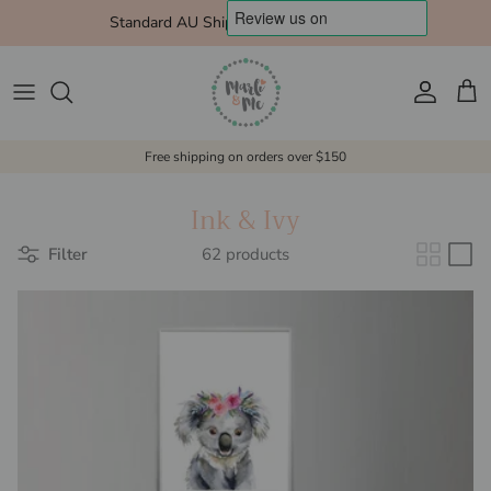
Skip to content
Standard AU Shipping $10 Express $15
Account
Cart
Free shipping on orders over $150
Ink & Ivy
Filter
62 products