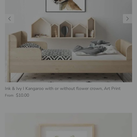
Ink & Ivy I Kangaroo with or without flower crown, Art Print
Regular price
$10.00
From