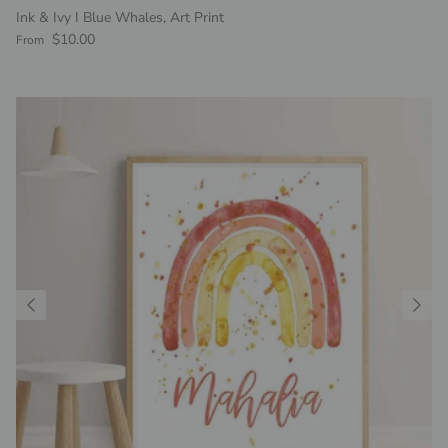
Ink & Ivy I Blue Whales, Art Print
Regular price
$10.00
From