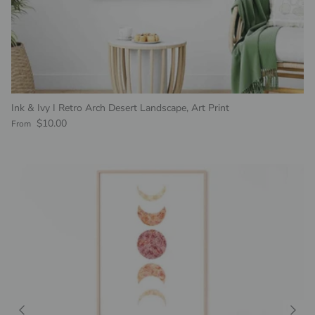
Ink & Ivy I Retro Arch Desert Landscape, Art Print
Regular price
$10.00
From