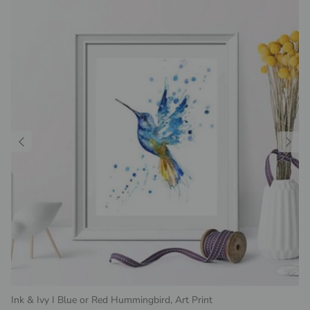
Ink & Ivy I Blue or Red Hummingbird, Art Print