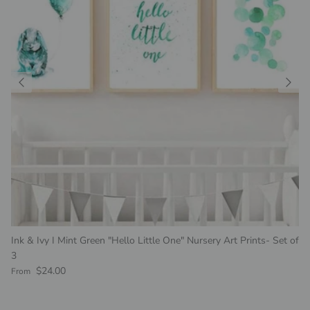
Ink & Ivy I Mint Green "Hello Little One" Nursery Art Prints- Set of
3
Regular price
$24.00
From