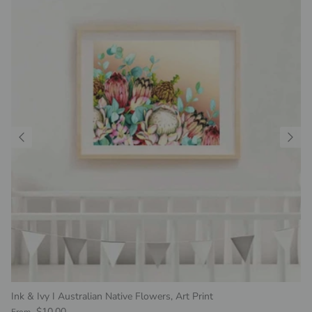
Ink & Ivy I Australian Native Flowers, Art Print
Regular price
$10.00
From