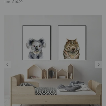
Regular price
$10.00
From