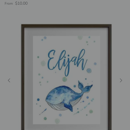
Regular price
$10.00
From