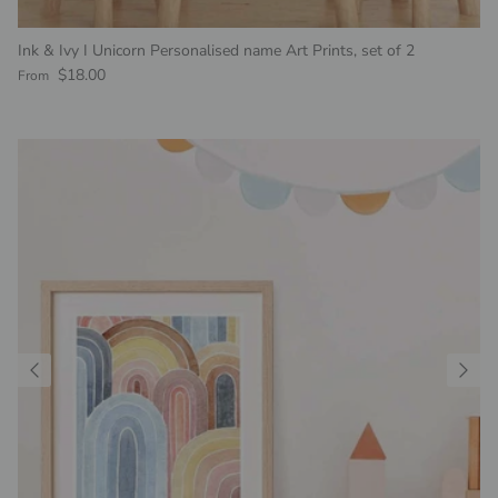
Ink & Ivy I Unicorn Personalised name Art Prints, set of 2
Regular price
$18.00
From