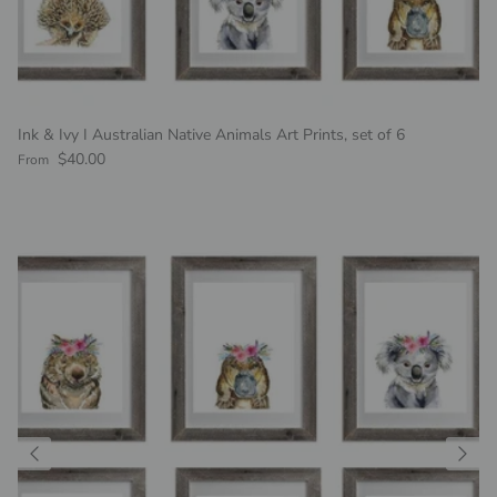
Ink & Ivy I Australian Native Animals Art Prints, set of 6
Regular price
$40.00
From