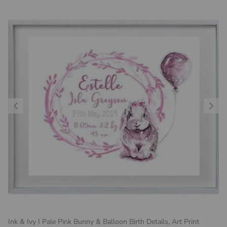
Ink & Ivy I Pale Pink Bunny & Balloon Birth Details, Art Print