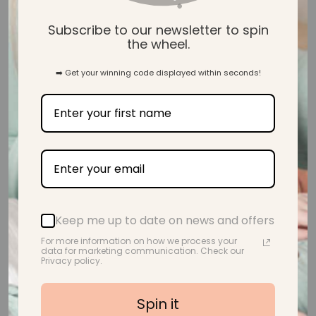
Subscribe to our newsletter to spin
the wheel.
➡️ Get your winning code displayed within seconds!
Keep me up to date on news and offers
Ink & Ivy I Animals with Sunflower Crowns, Art Prints, set of 6
For more information on how we process your
Regular price
$40.00
From
data for marketing communication. Check our
Privacy policy.
Spin it