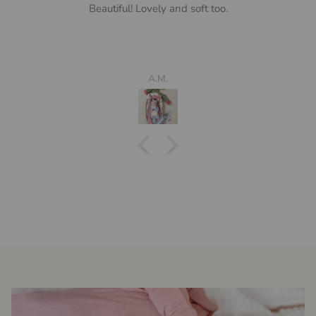
Beautiful! Lovely and soft too.
A.M.