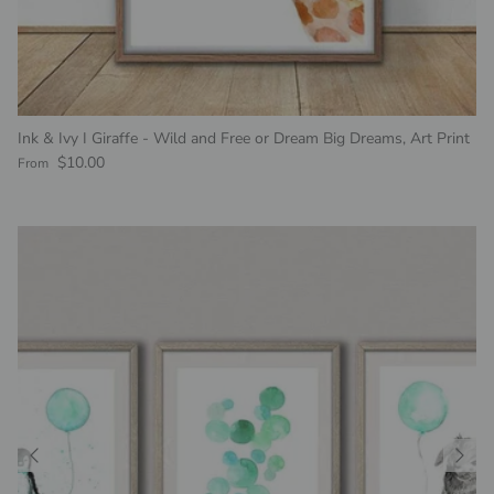
Ink & Ivy I Giraffe - Wild and Free or Dream Big Dreams, Art Print
Regular price
$10.00
From