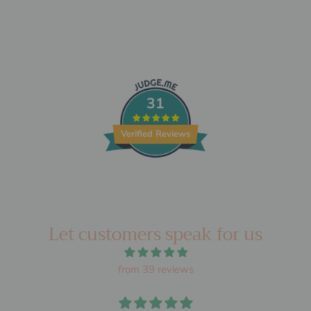
31
Verified Reviews
Let customers speak for us
from 39 reviews