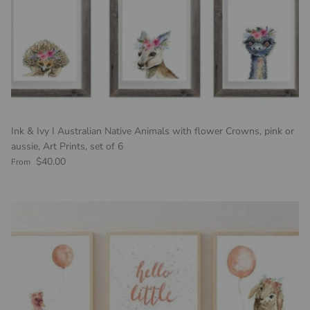
Ink & Ivy I Australian Native Animals with flower Crowns, pink or
aussie, Art Prints, set of 6
Regular price
$40.00
From