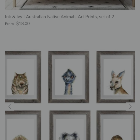
Ink & Ivy I Australian Native Animals Art Prints, set of 2
Regular price
$18.00
From