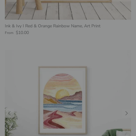
Ink & Ivy I Red & Orange Rainbow Name, Art Print
Regular price
$10.00
From