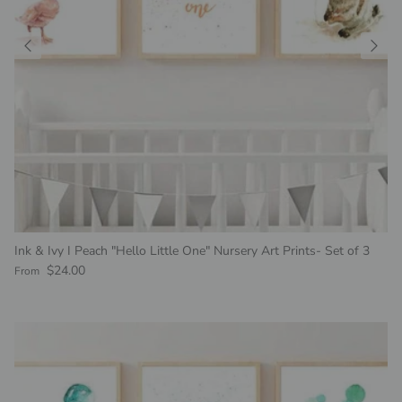
Ink & Ivy I Peach "Hello Little One" Nursery Art Prints- Set of 3
Regular price
$24.00
From