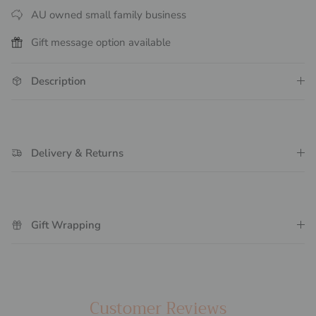
AU owned small family business
Gift message option available
Description
Delivery & Returns
Gift Wrapping
Customer Reviews