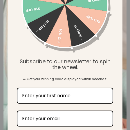
$10 OFF
20% OFF
Let customers speak for us
so close...
so close...
10% OFF
from 39 reviews
Beautiful! Lovely and soft too.
Subscribe to our newsletter to spin
the wheel.
➡️ Get your winning code displayed within seconds!
A.M.