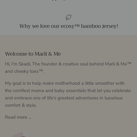
Why we love our ecosy™ bamboo jersey!
Welcome to Marli & Me
Hi, I'm Skadi, The founder & creative soul behind Marli & Me™
and cheeky toes™.
My goal is to help make motherhood a little smoother with
the comfiest mama and baby essentials that let you celebrate
and embrace one of life's greatest adventures in luxurious
comfort & style.
Read more ...