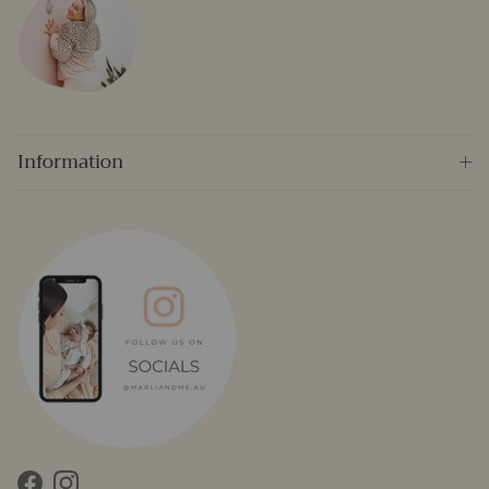
Information