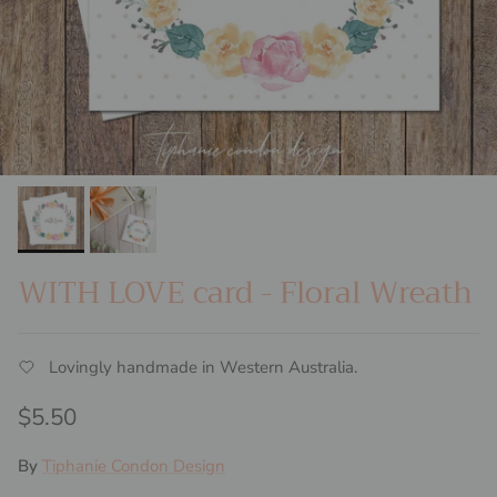
WITH LOVE card - Floral Wreath
Lovingly handmade in Western Australia.
Regular price
$5.50
By
Tiphanie Condon Design