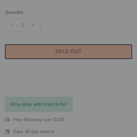
Quantity
SOLD OUT
Why shop with Marli & Me?
Free Shipping over $150
Easy 30 day returns