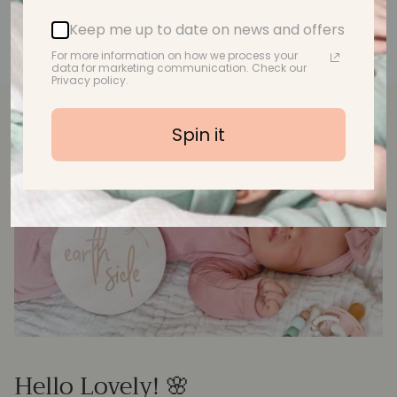
Keep me up to date on news and offers
For more information on how we process your
data for marketing communication. Check our
Privacy policy.
Spin it
Hello Lovely! 🌸