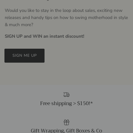
Would you like to stay in the loop about sales, exciting new
releases and handy tips on how to swing motherhood in style
& much more?
SIGN UP and WIN an instant discount!
SIGN ME UP
Free shipping > $150!*
Gift Wrapping, Gift Boxes & Co