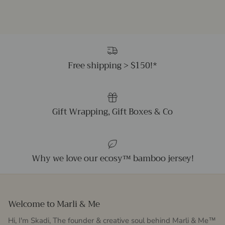
Free shipping > $150!*
Gift Wrapping, Gift Boxes & Co
Why we love our ecosy™ bamboo jersey!
Welcome to Marli & Me
Hi, I'm Skadi, The founder & creative soul behind Marli & Me™