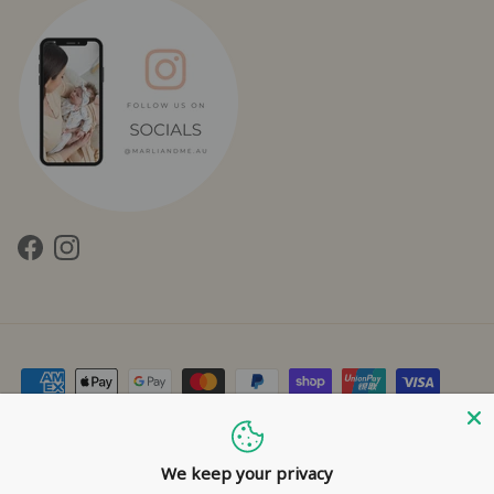
Facebook
Instagram
Contact Us
Privacy Policy
Refund Policy
Shipping Policy
Terms of Service
We keep your privacy