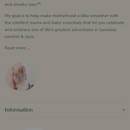
and cheeky toes™.
My goal is to help make motherhood a little smoother with
the comfiest mama and baby essentials that let you celebrate
and embrace one of life's greatest adventures in luxurious
comfort & style.
Read more ...
Information