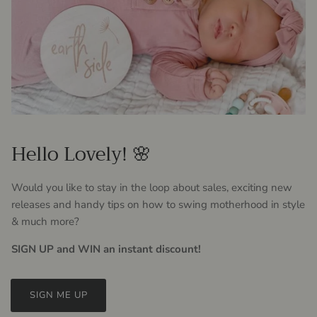
Hello Lovely! 🌸
Would you like to stay in the loop about sales, exciting new
releases and handy tips on how to swing motherhood in style
& much more?
SIGN UP and WIN an instant discount!
SIGN ME UP