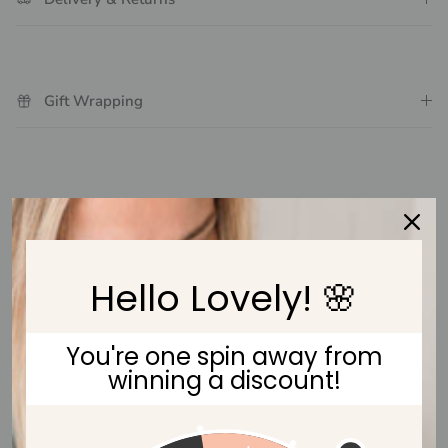
Gift Wrapping
Customer Reviews
Be the first to write a review
Hello Lovely! 🌸
Write a review
You're one spin away from
winning a discount!