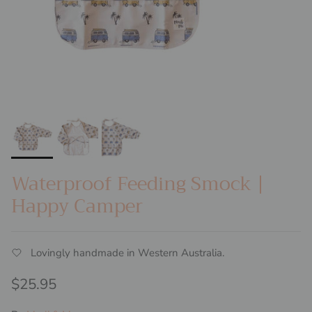
Waterproof Feeding Smock |
Happy Camper
Lovingly handmade in Western Australia.
Regular price
$25.95