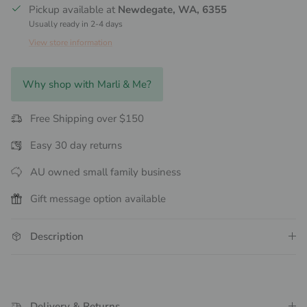
Pickup available at
Newdegate, WA, 6355
Usually ready in 2-4 days
View store information
Why shop with Marli & Me?
Free Shipping over $150
Easy 30 day returns
AU owned small family business
Gift message option available
Description
Delivery & Returns