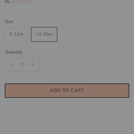
By
Marli & Me
Size
6-12m
12-36m
Quantity
ADD TO CART