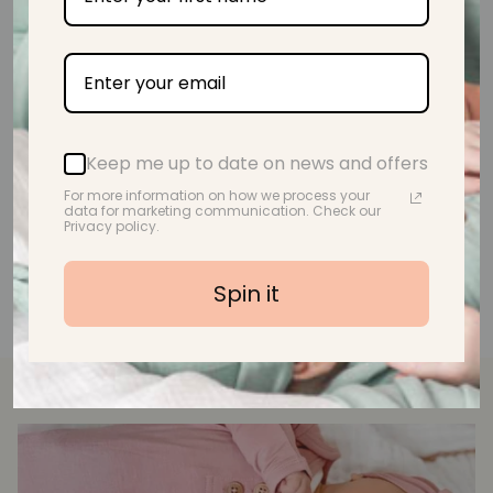
A.M.
Keep me up to date on news and offers
For more information on how we process your
data for marketing communication. Check our
Privacy policy.
Spin it