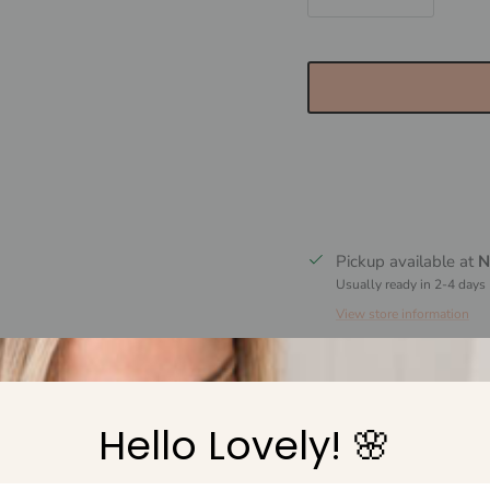
Pickup available at
N
Usually ready in 2-4 days
View store information
Why shop with Marli
Hello Lovely! 🌸
Free Shipping over 
Easy 30 day returns