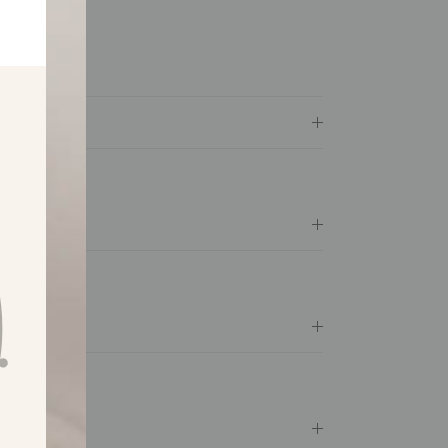
ily business
available