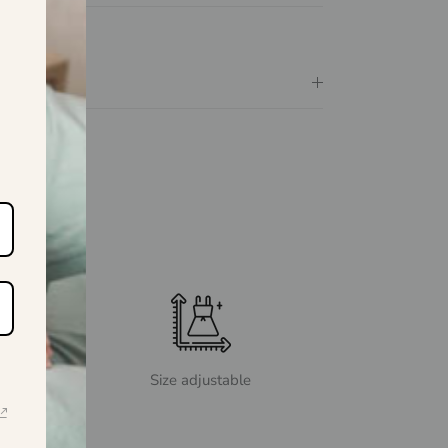
Size adjustable