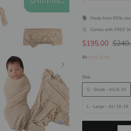
Made from 95% visc
Comes with FREE S
Sale price
Regul
$195.00
$240
By
Marli & Me
Next
Size
S - Small - AU 8-10
L - Large - AU 16-18