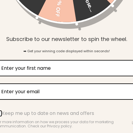
so close...
10% OFF
Gift Wrapping
Subscribe to our newsletter to spin the wheel.
➡️ Get your winning code displayed within seconds!
Key Benefits
Keep me up to date on news and offers
For pregnancy, hospital & beyond
r more information on how we process your data for marketing
mmunication. Check our Privacy policy.