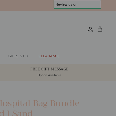
Account
Cart
GIFTS & CO
CLEARANCE
FREE GIFT MESSAGE
Option Available
Hospital Bag Bundle
d I Sand