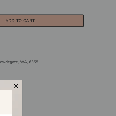
ADD TO CART
ewdegate, WA, 6355
 & Me?
$150