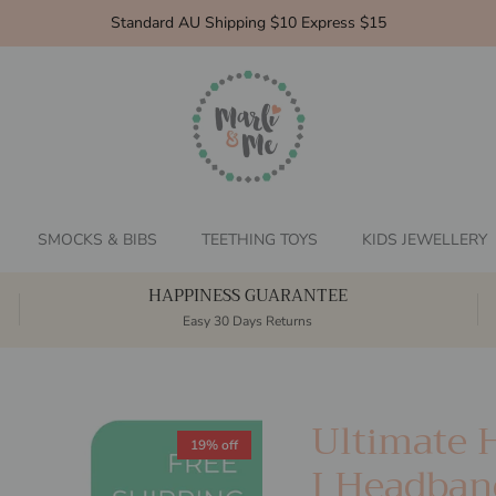
Standard AU Shipping $10 Express $15
SMOCKS & BIBS
TEETHING TOYS
KIDS JEWELLERY
HAPPINESS GUARANTEE
Easy 30 Days Returns
Ultimate 
19% off
I Headban