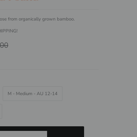
ose from organically grown bamboo.
HIPPING!
ar price
.00
M - Medium - AU 12-14