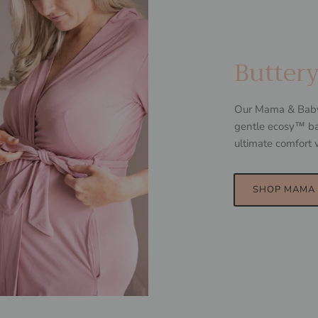
Butter
Our Mama & Baby w
gentle ecosy™ ba
ultimate comfort 
SHOP MAMA 