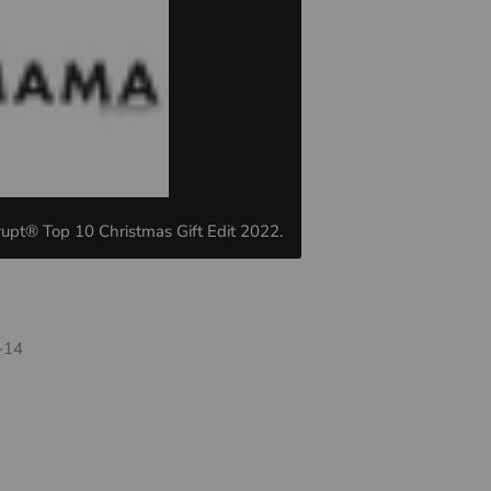
upt® Top 10 Christmas Gift Edit 2022.
-14