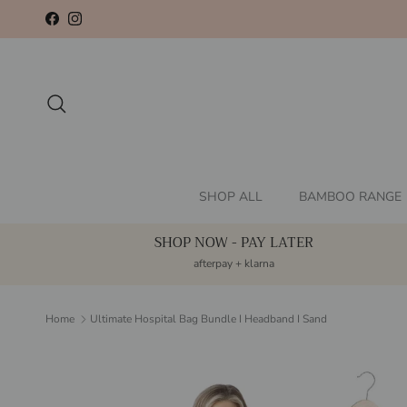
Skip to content
Facebook
Instagram
Search
SHOP ALL
BAMBOO RANGE
SHOP NOW - PAY LATER
afterpay + klarna
Home
Ultimate Hospital Bag Bundle I Headband I Sand
Skip to product information