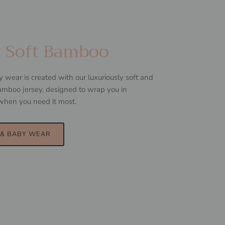
y Soft Bamboo
ear is created with our luxuriously soft and
mboo jersey, designed to wrap you in
when you need it most.
& BABY WEAR