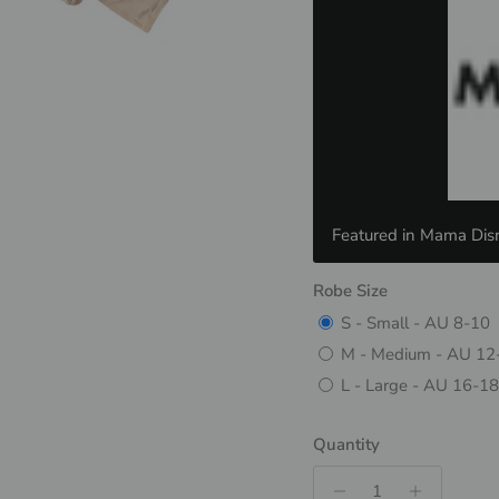
Featured in Mama Disr
Robe Size
S - Small - AU 8-10
M - Medium - AU 12
L - Large - AU 16-18
Quantity