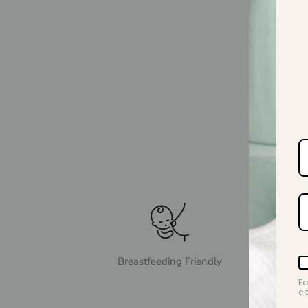
Breastfeeding Friendly
Fo
co