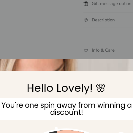
Gift message option 
Description
Info & Care
Delivery & Returns
Hello Lovely! 🌸
You're one spin away from winning a
discount!
Gift Wrapping