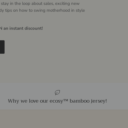
 stay in the loop about sales, exciting new
dy tips on how to swing motherhood in style
 an instant discount!
Why we love our ecosy™ bamboo jersey!