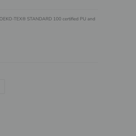
d OEKO-TEX® STANDARD 100 certified PU and