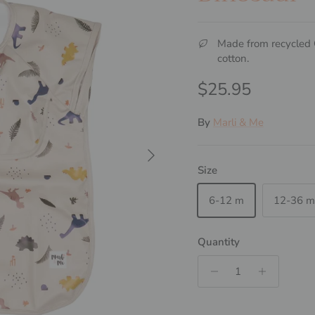
Made from recycle
cotton.
Regular price
$25.95
By
Marli & Me
Next
Size
6-12 m
12-36 m
Quantity