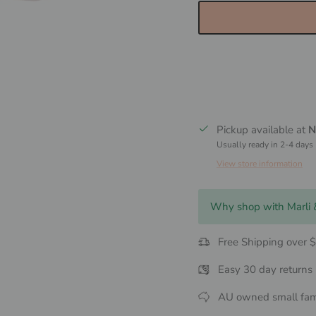
Pickup available at
N
Usually ready in 2-4 days
View store information
Why shop with Marli
Free Shipping over 
Easy 30 day returns
AU owned small fam