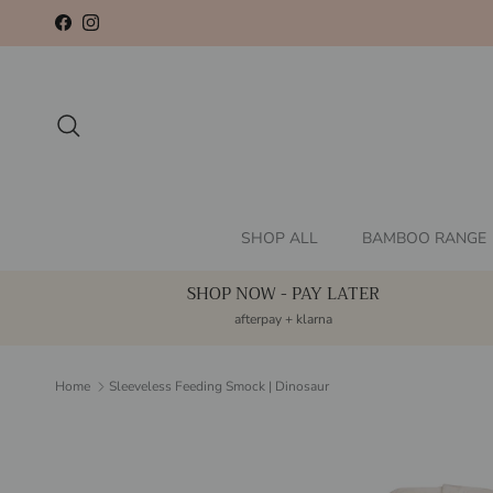
Skip to content
Facebook
Instagram
Search
SHOP ALL
BAMBOO RANGE
SHOP NOW - PAY LATER
afterpay + klarna
Home
Sleeveless Feeding Smock | Dinosaur
Skip to product information