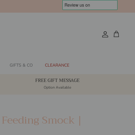
Account
Cart
GIFTS & CO
CLEARANCE
FREE GIFT MESSAGE
Option Available
s Feeding Smock |