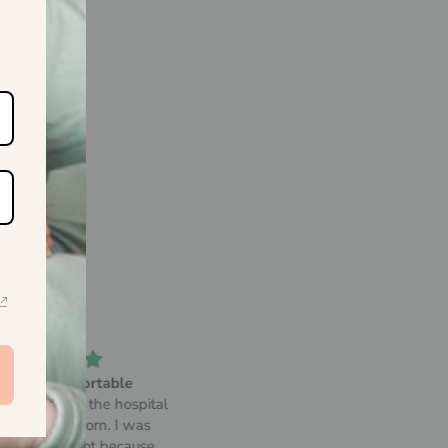
Amazing
Soft and comfortable!
is bundle perfect little set
Since I got it, there isn't a day 
for my first baby
don't use my bamboo robe. I too
to my last trip and it was so eas