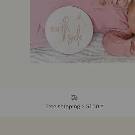
Free shipping > $150!*