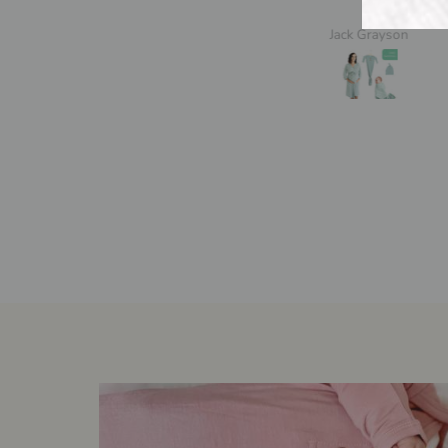
Jack Grayson
A.M.