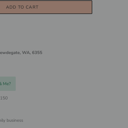
ADD TO CART
ewdegate, WA, 6355
 & Me?
$150
ily business