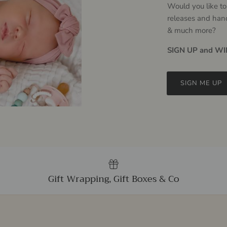
Would you like to
releases and han
& much more?
SIGN UP and WIN
SIGN ME UP
Gift Wrapping, Gift Boxes & Co