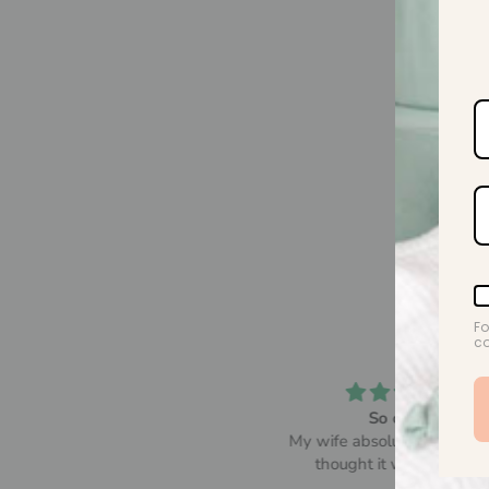
Fo
co
So comfy
Beautiful! Lovely and sof
y wife absolutely loved it and
thought it was so comfy