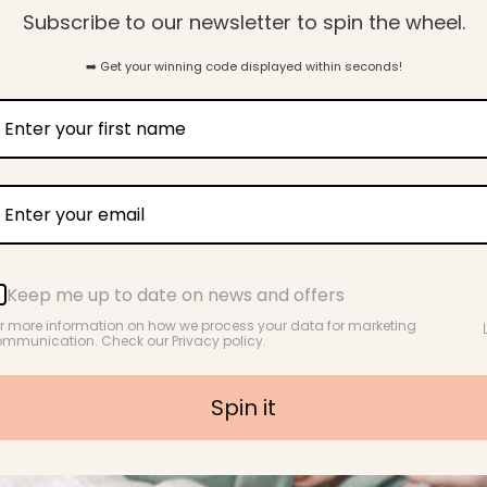
Subscribe to our newsletter to spin the wheel.
31
➡️ Get your winning code displayed within seconds!
Verified Reviews
Let customers speak for us
Keep me up to date on news and offers
r more information on how we process your data for marketing
from 39 reviews
mmunication. Check our Privacy policy.
Spin it
t too.
So soft and comfortable
I bought this to wear in the hospital
Love th
after my baby was born. I was
worried about being hot because I