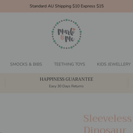
Standard AU Shipping $10 Express $15
SMOCKS & BIBS
TEETHING TOYS
KIDS JEWELLERY
HAPPINESS GUARANTEE
Easy 30 Days Returns
Sleeveles
Dinosaur