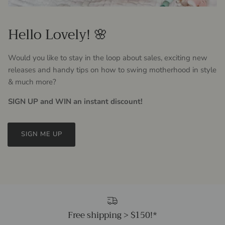
Hello Lovely! 🌸
Would you like to stay in the loop about sales, exciting new
releases and handy tips on how to swing motherhood in style
& much more?
SIGN UP and WIN an instant discount!
SIGN ME UP
Free shipping > $150!*