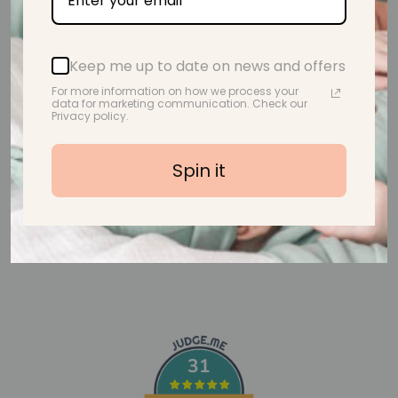
Customer Reviews
Keep me up to date on news and offers
For more information on how we process your
data for marketing communication. Check our
Be the first to write a review
Privacy policy.
Write a review
Spin it
31