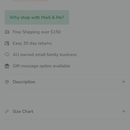
Why shop with Marli & Me?
Free Shipping over $150
Easy 30 day returns
AU owned small family business
Gift message option available
Description
Size Chart