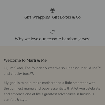
Gift Wrapping, Gift Boxes & Co
Why we love our ecosy™ bamboo jersey!
Welcome to Marli & Me
Hi, I'm Skadi, The founder & creative soul behind Marli & Me™
and cheeky toes™.
My goal is to help make motherhood a little smoother with
the comfiest mama and baby essentials that let you celebrate
and embrace one of life's greatest adventures in luxurious
comfort & style.