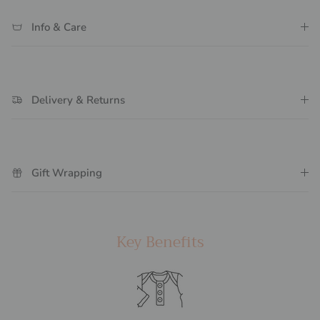
Info & Care
Delivery & Returns
Gift Wrapping
Key Benefits