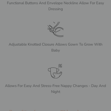
Functional Buttons And Envelope Neckline Allow For Easy
Dressing
Adjustable Knotted Closure Allows Gown To Grow With
Baby
Allows For Easy And Stress-Free Nappy Changes - Day And
Night