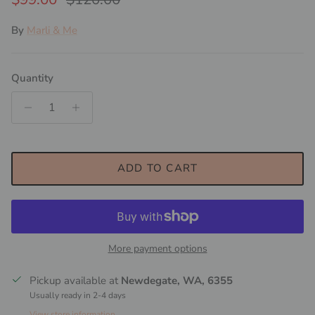
By
Marli & Me
Quantity
ADD TO CART
More payment options
Pickup available at
Newdegate, WA, 6355
Usually ready in 2-4 days
View store information