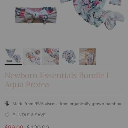
Newborn Essentials Bundle I
Aqua Protea
Made from 95% viscose from organically grown bamboo.
BUNDLE & SAVE
Sale price
Regular price
$99.00
$120.00