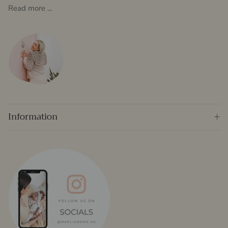
Read more ...
Information