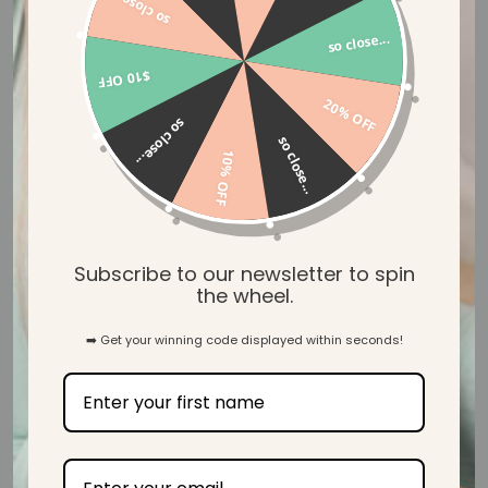
so close...
so close...
$10 OFF
20% OFF
so close...
so close...
10% OFF
Buttery Soft Bamboo
Subscribe to our newsletter to spin
the wheel.
Our Mama & Baby wear is created with our luxuriously soft
and gentle ecosy™ bamboo jersey, designed to wrap you in
➡️ Get your winning code displayed within seconds!
ultimate comfort when you need it most.
SHOP MAMA & BABY WEAR