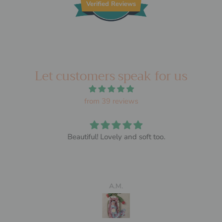
Verified Reviews
Let customers speak for us
from 39 reviews
Beautiful! Lovely and soft too.
A.M.