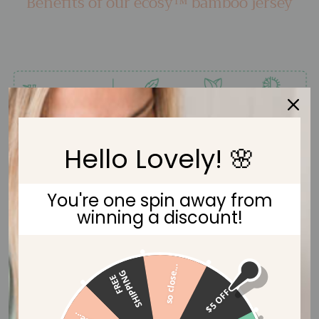
Benefits of our ecosy™ bamboo jersey
Hello Lovely! 🌸
You're one spin away from
winning a discount!
so close...
G
F
R
E
E
S
H
I
P
P
I
N
$5 OFF