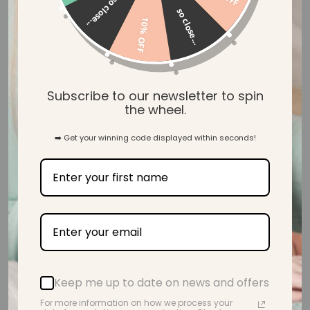
so close...
so close...
Write a review
10% OFF
Customer photos & videos
Subscribe to our newsletter to spin
the wheel.
➡️ Get your winning code displayed within seconds!
Sort by
24/10/21
Julie E.
Keep me up to date on news and offers
I bought this necklace for
For more information on how we process your