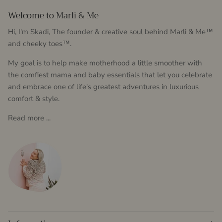
Welcome to Marli & Me
Hi, I'm Skadi, The founder & creative soul behind Marli & Me™
and cheeky toes™.
My goal is to help make motherhood a little smoother with
the comfiest mama and baby essentials that let you celebrate
and embrace one of life's greatest adventures in luxurious
comfort & style.
Read more ...