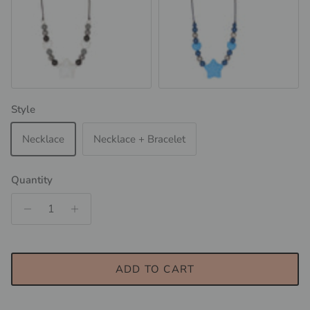
Night Sky
Space Blue
Style
Necklace
Necklace + Bracelet
Quantity
ADD TO CART