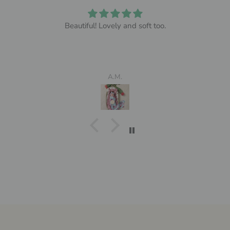
Beautiful! Lovely and soft too.
A.M.