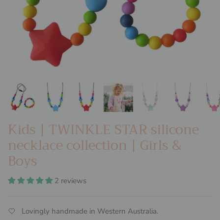
Kids | TWINKLE STAR silicone
necklace collection | Girls &
Boys
2 reviews
Lovingly handmade in Western Australia.