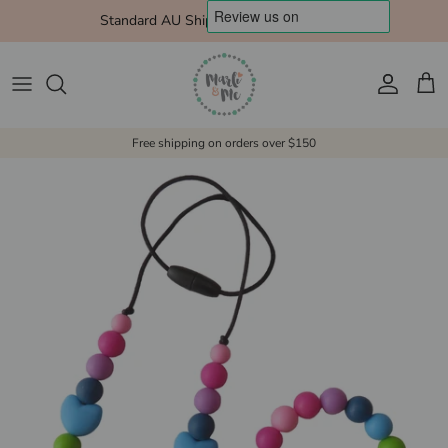
Skip to content
Standard AU Shipping $10 Express $15
Account
Cart
Free shipping on orders over $150
Skip to product information