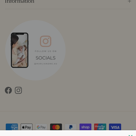
Information
Facebook
Instagram