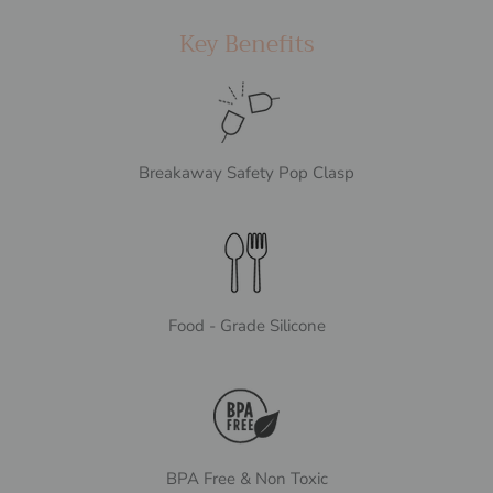
Key Benefits
Breakaway Safety Pop Clasp
Food - Grade Silicone
BPA Free & Non Toxic