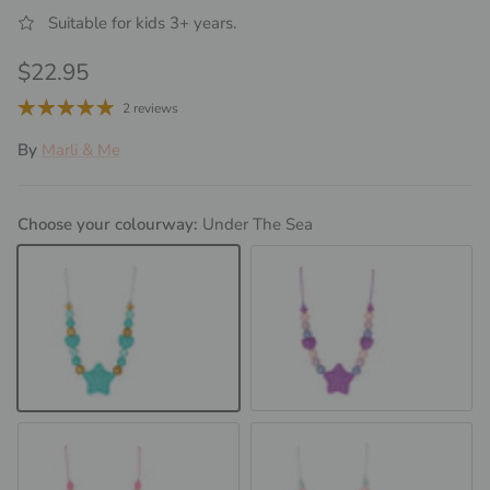
Suitable for kids 3+ years.
Regular price
$22.95
2 reviews
By
Marli & Me
Choose your colourway:
Under The Sea
Under The Sea
Purple Delight