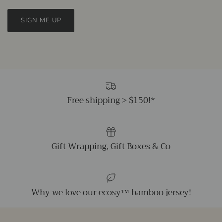
SIGN ME UP
Free shipping > $150!*
Gift Wrapping, Gift Boxes & Co
Why we love our ecosy™ bamboo jersey!