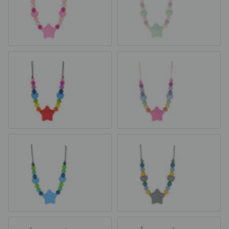
Pink Fairy Dust
Minty Rose
Rainbow
Pastel Rainbow
Blue & Green
Carter