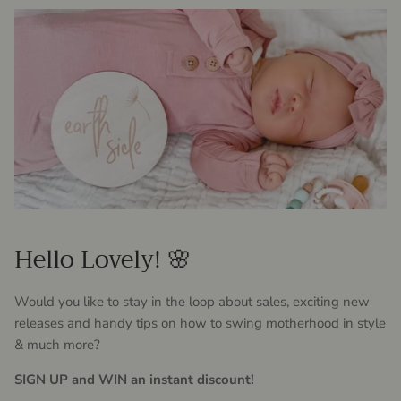
Hello Lovely! 🌸
Would you like to stay in the loop about sales, exciting new
releases and handy tips on how to swing motherhood in style
& much more?
SIGN UP and WIN an instant discount!