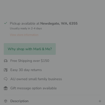
Pickup available at
Newdegate, WA, 6355
Usually ready in 2-4 days
View store information
Why shop with Marli & Me?
Free Shipping over $150
Easy 30 day returns
AU owned small family business
Gift message option available
Description