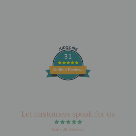
31
Verified Reviews
Let customers speak for us
from 39 reviews