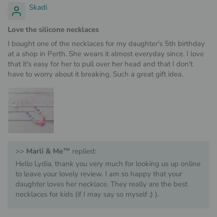
Skadi
Love the silicone necklaces
I bought one of the necklaces for my daughter's 5th birthday
at a shop in Perth. She wears it almost everyday since. I love
that it's easy for her to pull over her head and that I don't
have to worry about it breaking. Such a great gift idea.
>>
Marli & Me™
replied:
Hello Lydia, thank you very much for looking us up online
to leave your lovely review. I am so happy that your
daughter loves her necklace. They really are the best
necklaces for kids (if I may say so myself ;) ).