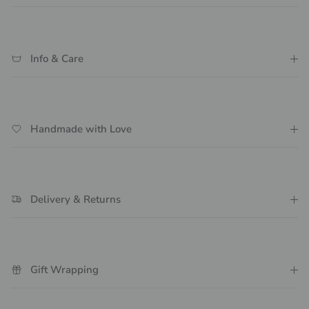
Info & Care
Handmade with Love
Delivery & Returns
Gift Wrapping