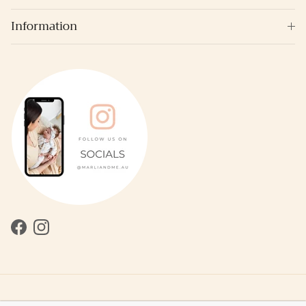
Information
Facebook
Instagram