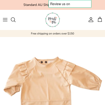
Skip to content
Standard AU Shipping $10 Express $15
Account
Cart
Free shipping on orders over $150
Skip to product information