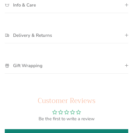
Info & Care
Delivery & Returns
Gift Wrapping
Customer Reviews
Be the first to write a review