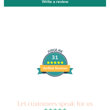
Write a review
31
Verified Reviews
Let customers speak for us