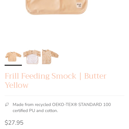
Frill Feeding Smock | Butter
Yellow
Made from recycled OEKO-TEX® STANDARD 100
certified PU and cotton.
Regular price
$27.95