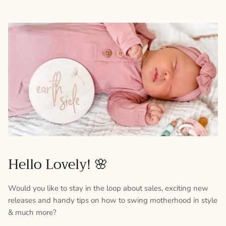
Hello Lovely! 🌸
Would you like to stay in the loop about sales, exciting new
releases and handy tips on how to swing motherhood in style
& much more?