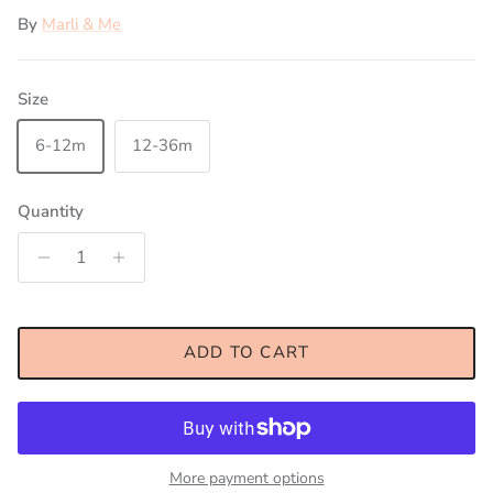
By
Marli & Me
Size
6-12m
12-36m
Quantity
ADD TO CART
More payment options