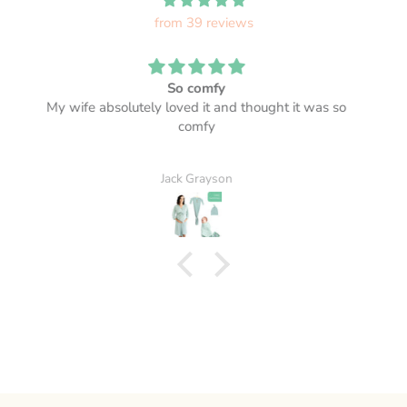
from 39 reviews
Beautiful! Lovely and soft too.
A.M.