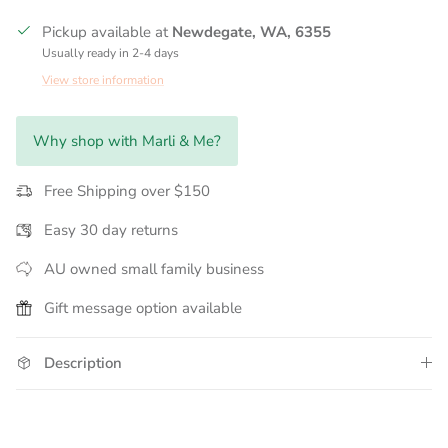
Pickup available at
Newdegate, WA, 6355
Usually ready in 2-4 days
View store information
Why shop with Marli & Me?
Free Shipping over $150
Easy 30 day returns
AU owned small family business
Gift message option available
Description