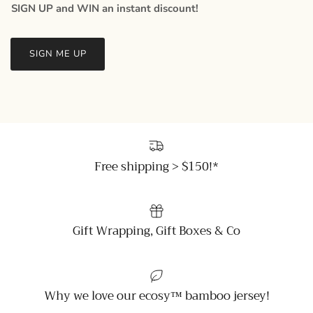
SIGN UP and WIN an instant discount!
SIGN ME UP
Free shipping > $150!*
Gift Wrapping, Gift Boxes & Co
Why we love our ecosy™ bamboo jersey!