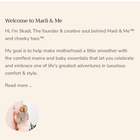
Welcome to Marli & Me
Hi, I'm Skadi, The founder & creative soul behind Marli & Me™
and cheeky toes™.
My goal is to help make motherhood a little smoother with
the comfiest mama and baby essentials that let you celebrate
and embrace one of life's greatest adventures in luxurious
comfort & style.
Read more ...