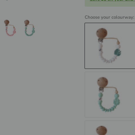
Choose your colourway
MONSTERRA - White 
MONSTERRA - Mint