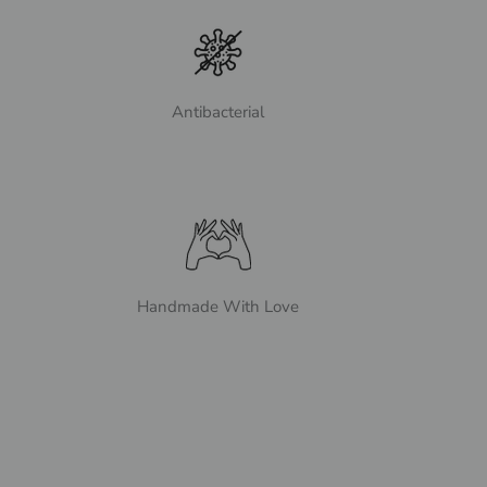
Antibacterial
Handmade With Love