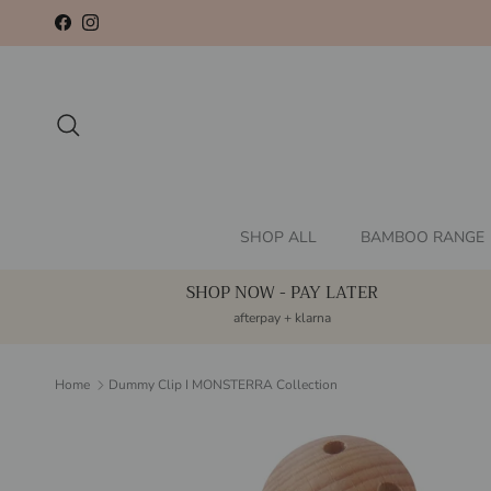
Skip to content
Facebook
Instagram
Search
SHOP ALL
BAMBOO RANGE
SHOP NOW - PAY LATER
afterpay + klarna
Home
Dummy Clip I MONSTERRA Collection
Skip to product information