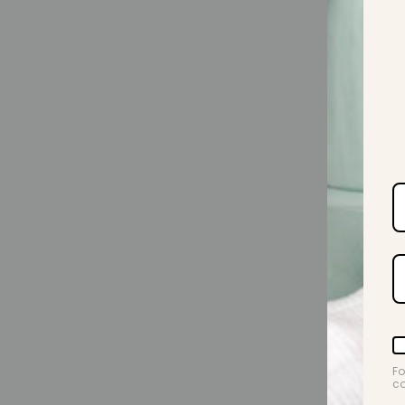
Fo
co