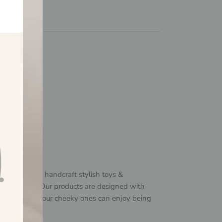
 & Me?
$150
ily business
available
o design and handcraft stylish toys &
ittle humans! Our products are designed with
in mind, so your cheeky ones can enjoy being