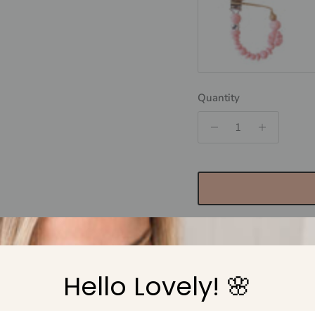
MONSTERRA - Rose Q
Quantity
Hello Lovely! 🌸
Pickup available at
N