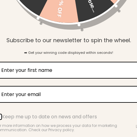
so close...
10% OFF
Our dummy clips are a m
European beech wood com
they ensure baby's favour
times.
Subscribe to our newsletter to spin the wheel.
Details:
Age grading: 0
➡️ Get your winning code displayed within seconds!
Laboratory teste
mandatory Aust
12586:2007+A1
Made from 100%
Comes in a beau
Keep me up to date on news and offers
Info & Care
r more information on how we process your data for marketing
mmunication. Check our Privacy policy.