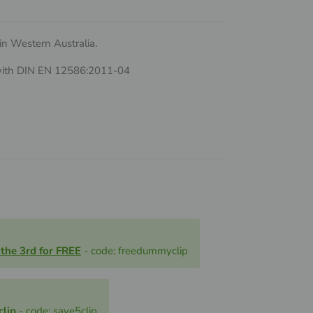
n Western Australia.
 with DIN EN 12586:2011-04
 the 3rd for FREE
- code: freedummyclip
clip
- code: save5clip