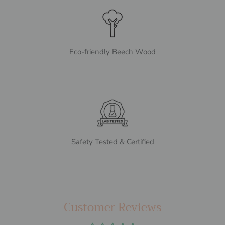
Eco-friendly Beech Wood
Safety Tested & Certified
Customer Reviews