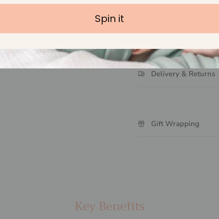
Spin it
Handmade with Lov
Delivery & Returns
Gift Wrapping
Key Benefits