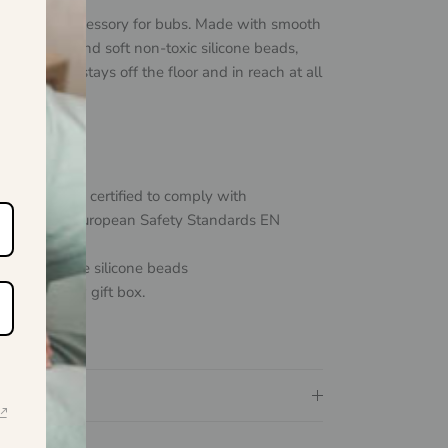
ust-have accessory for bubs. Made with smooth
ponents and soft non-toxic silicone beads,
ite dummy stays off the floor and in reach at all
+months
d and safety certified to comply with
ralian and European Safety Standards
EN
:2011.
 food-grade silicone beads
tiful window gift box.