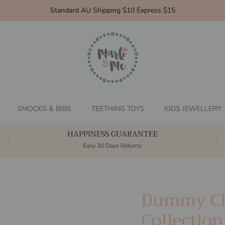
Standard AU Shipping $10 Express $15
SMOCKS & BIBS
TEETHING TOYS
KIDS JEWELLERY
HAPPINESS GUARANTEE
Easy 30 Days Returns
Dummy Cl
Collection