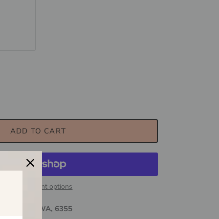
uartz
ADD TO CART
More payment options
ewdegate, WA, 6355