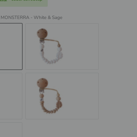
:
MONSTERRA - White & Sage
& Sage
MONSTERRA - White
MONSTERRA - Oatmeal