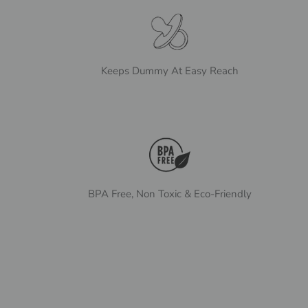
Keeps Dummy At Easy Reach
BPA Free, Non Toxic & Eco-Friendly