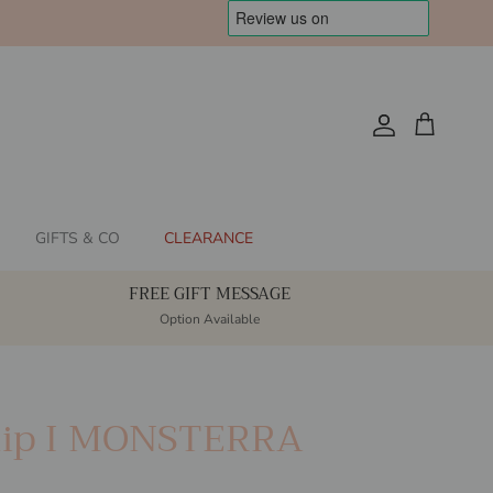
Account
Cart
GIFTS & CO
CLEARANCE
FREE GIFT MESSAGE
Option Available
ip I MONSTERRA