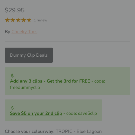
Regular price
$29.95
1 review
By
Cheeky Toes
Dummy Clip Deals
Add any 3 clips - Get the 3rd for FREE
- code:
freedummyclip
Save $5 on your 2nd clip
- code: save5clip
Choose your colourway:
TROPIC - Blue Lagoon