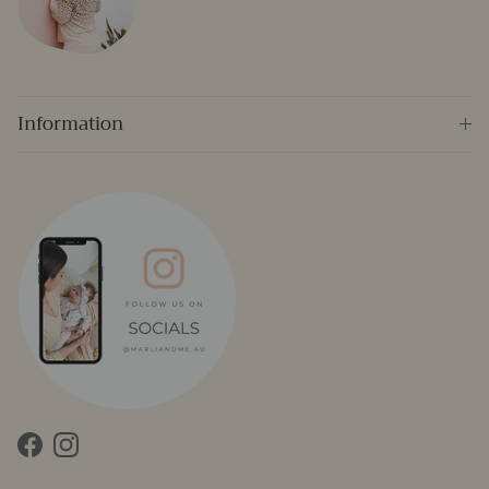
Information
Facebook
Instagram