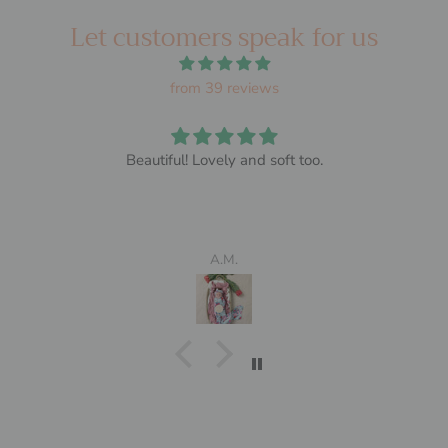
Let customers speak for us
from 39 reviews
Beautiful! Lovely and soft too.
A.M.