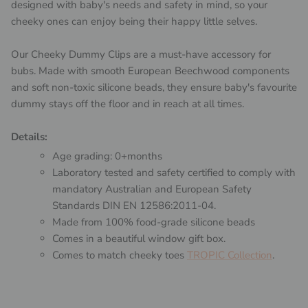
designed with baby's needs and safety in mind, so your
cheeky ones can enjoy being their happy little selves.
Our Cheeky Dummy Clips are a must-have accessory for
bubs. Made with smooth European Beechwood components
and soft non-toxic silicone beads, they ensure baby's favourite
dummy stays off the floor and in reach at all times.
Details:
Age grading: 0+months
Laboratory tested and safety certified to comply with
mandatory Australian and European Safety
Standards DIN EN 12586:2011-04.
Made from 100% food-grade silicone beads
Comes in a beautiful window gift box.
Comes to match cheeky toes
TROPIC Collection
.