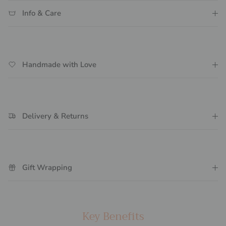
Info & Care
Handmade with Love
Delivery & Returns
Gift Wrapping
Key Benefits