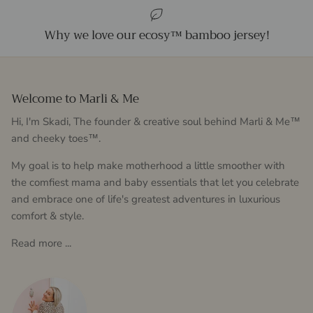
Why we love our ecosy™ bamboo jersey!
Welcome to Marli & Me
Hi, I'm Skadi, The founder & creative soul behind Marli & Me™
and cheeky toes™.
My goal is to help make motherhood a little smoother with
the comfiest mama and baby essentials that let you celebrate
and embrace one of life's greatest adventures in luxurious
comfort & style.
Read more ...