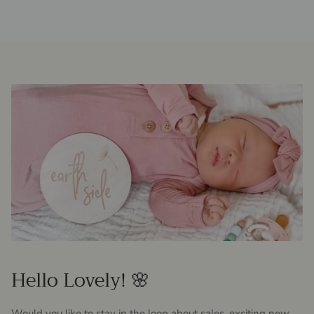
Hello Lovely! 🌸
Would you like to stay in the loop about sales, exciting new