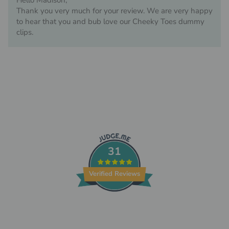
Hello Madison,
Thank you very much for your review. We are very happy
to hear that you and bub love our Cheeky Toes dummy
clips.
31
Verified Reviews