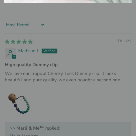
Sort by
03/11/21
Madison I.
High quality Dummy clip
We love our Tropical Cheeky Toes Dummy clip. It looks
beautiful and pure quality, we even bought a second one.
>>
Marli & Me™
replied: