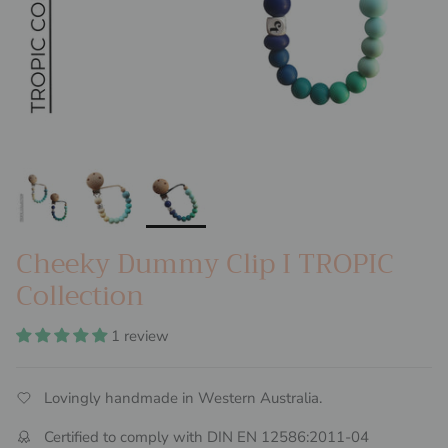
Cheeky Dummy Clip I TROPIC
Collection
1 review
Lovingly handmade in Western Australia.
Certified to comply with DIN EN 12586:2011-04