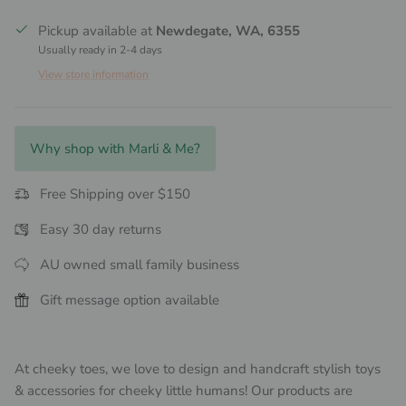
Pickup available at
Newdegate, WA, 6355
Usually ready in 2-4 days
View store information
Why shop with Marli & Me?
Free Shipping over $150
Easy 30 day returns
AU owned small family business
Gift message option available
At cheeky toes, we love to design and handcraft stylish toys
& accessories for cheeky little humans! Our products are