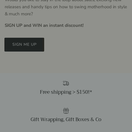
releases and handy tips on how to swing motherhood in style
& much more?
SIGN UP and WIN an instant discount!
SIGN ME UP
Free shipping > $150!*
Gift Wrapping, Gift Boxes & Co