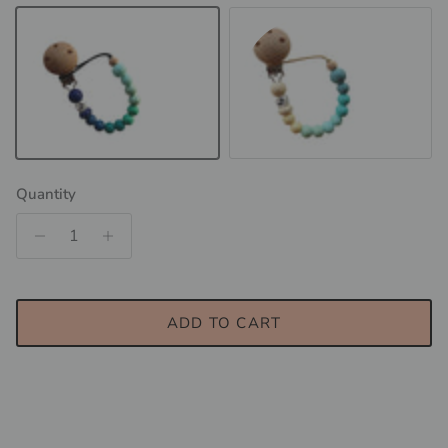
TROPIC - Blue Lagoon
TROPIC - Whitehaven Beach
Quantity
ADD TO CART