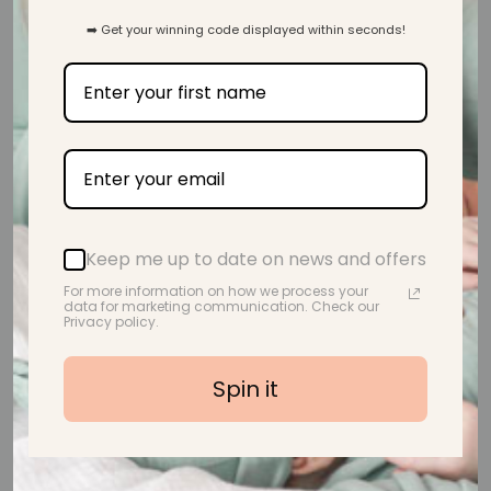
Customer Reviews
➡️ Get your winning code displayed within seconds!
5.00 out of 5
Based on 1 review
1
0
0
0
0
Keep me up to date on news and offers
For more information on how we process your
Write a review
data for marketing communication. Check our
Privacy policy.
Customer photos & videos
Spin it