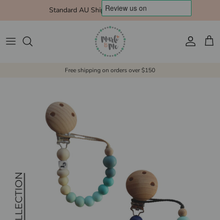
Skip to content
Standard AU Shipping $10 Express $15
Account
Cart
Free shipping on orders over $150
Skip to product information