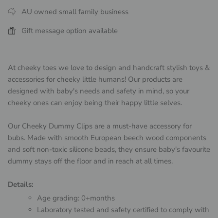
AU owned small family business
Gift message option available
At cheeky toes we love to design and handcraft stylish toys &
accessories for cheeky little humans! Our products are
designed with baby's needs and safety in mind, so your
cheeky ones can enjoy being their happy little selves.
Our Cheeky Dummy Clips are a must-have accessory for
bubs. Made with smooth European beech wood components
and soft non-toxic silicone beads, they ensure baby's favourite
dummy stays off the floor and in reach at all times.
Details:
Age grading: 0+months
Laboratory tested and safety certified to comply with