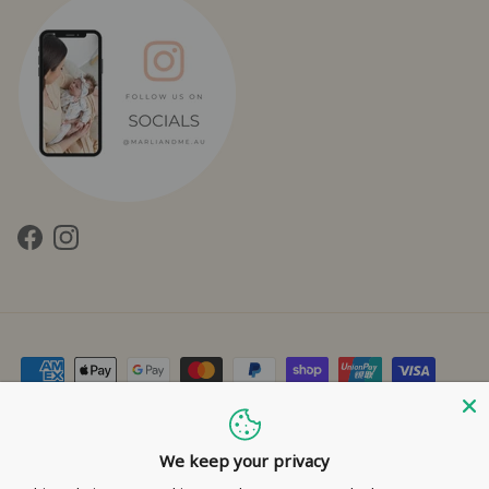
Facebook
Instagram
Contact Us
Privacy Policy
Refund Policy
Shipping Policy
Terms of Service
We keep your privacy