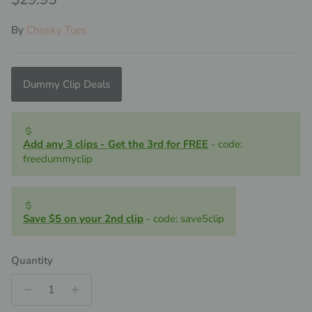
By
Cheeky Toes
Dummy Clip Deals
Add any 3 clips - Get the 3rd for FREE
- code:
freedummyclip
Save $5 on your 2nd clip
- code: save5clip
Quantity