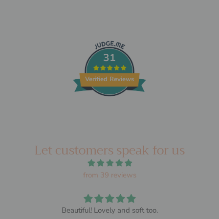
31
Verified Reviews
Let customers speak for us
from 39 reviews
Beautiful! Lovely and soft too.