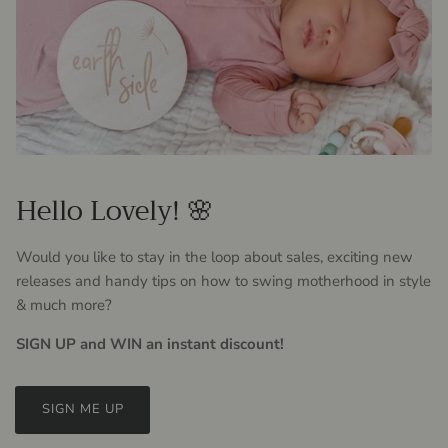
Hello Lovely! 🌸
Would you like to stay in the loop about sales, exciting new
releases and handy tips on how to swing motherhood in style
& much more?
SIGN UP and WIN an instant discount!
SIGN ME UP