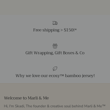
Free shipping > $150!*
Gift Wrapping, Gift Boxes & Co
Why we love our ecosy™ bamboo jersey!
Welcome to Marli & Me
Hi, I'm Skadi, The founder & creative soul behind Marli & Me™