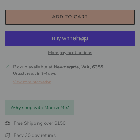
ADD TO CART
More payment options
Pickup available at
Newdegate, WA, 6355
Usually ready in 2-4 days
View store information
Why shop with Marli & Me?
Free Shipping over $150
Easy 30 day returns