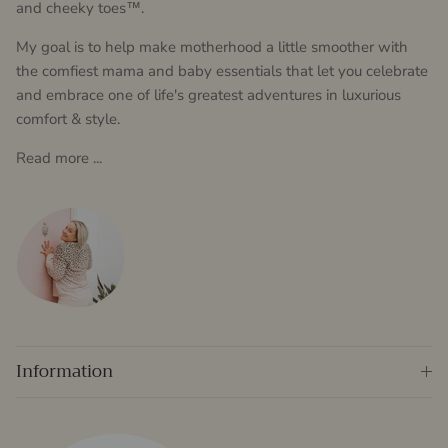
and cheeky toes™.
My goal is to help make motherhood a little smoother with
the comfiest mama and baby essentials that let you celebrate
and embrace one of life's greatest adventures in luxurious
comfort & style.
Read more ...
Information