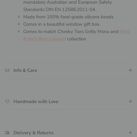
mandatory Australian and European Safety
Standards DIN EN 12586:2011-04.
Made from 100% food-grade silicone beads
Comes in a beautiful window gift box.
Comes to match Cheeky Toes Gritty Mono and
Marli
& Me's Rory Leopard
collection
Info & Care
Handmade with Love
Delivery & Returns