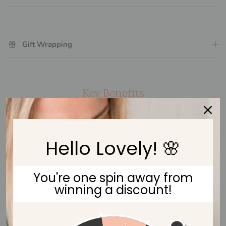
Gift Wrapping
Key Benefits
Hello Lovely! 🌸
Keeps Dummy At Easy Reach
You're one spin away from
winning a discount!
Eco-friendly Beech Wood