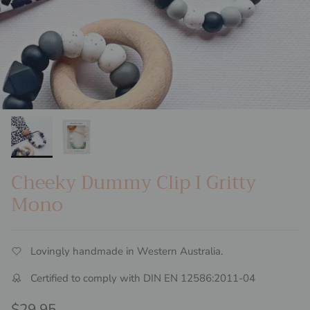
Cheeky Dummy Clip I Gritty
Mono
Lovingly handmade in Western Australia.
Certified to comply with DIN EN 12586:2011-04
Regular price
$29.95