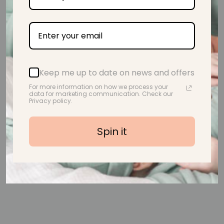
Handmade With Love
Keep me up to date on news and offers
For more information on how we process your
data for marketing communication. Check our
Privacy policy.
Customer Reviews
Spin it
Be the first to write a review
Write a review