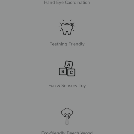
Hand Eye Coordination
Teething Friendly
Fun & Sensory Toy
Eco-friendly Beech Wood