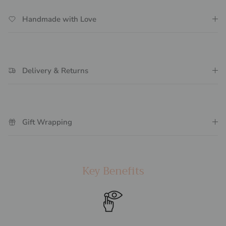
Handmade with Love
Delivery & Returns
Gift Wrapping
Key Benefits