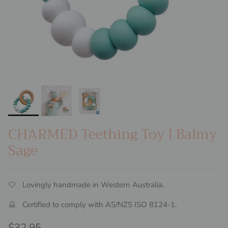
CHARMED Teething Toy I Balmy
Sage
Lovingly handmade in Western Australia.
Certified to comply with AS/NZS ISO 8124-1.
Regular price
$32.95