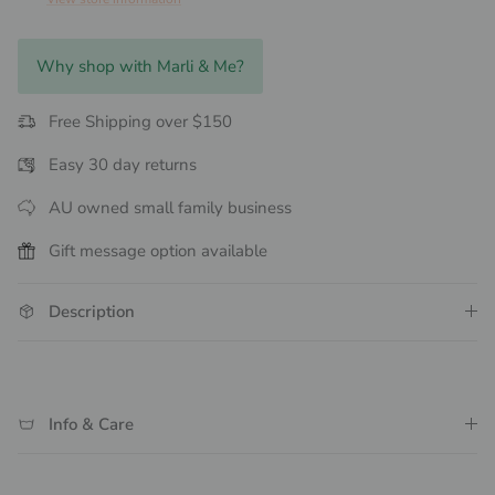
Why shop with Marli & Me?
Free Shipping over $150
Easy 30 day returns
AU owned small family business
Gift message option available
Description
Info & Care