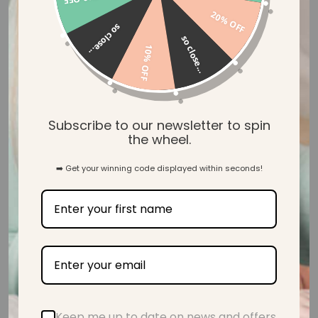
20% OFF
so close...
so close...
10% OFF
Safety Tested & Certified
Subscribe to our newsletter to spin
the wheel.
➡️ Get your winning code displayed within seconds!
BPA Free, Non Toxic & Eco-Friendly
Customer Reviews
Be the first to write a review
Keep me up to date on news and offers