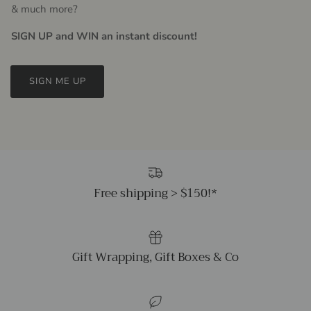
& much more?
SIGN UP and WIN an instant discount!
SIGN ME UP
Free shipping > $150!*
Gift Wrapping, Gift Boxes & Co