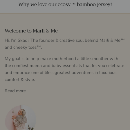
Why we love our ecosy™ bamboo jersey!
Welcome to Marli & Me
Hi, I'm Skadi, The founder & creative soul behind Marli & Me™
and cheeky toes™.
My goal is to help make motherhood a little smoother with
the comfiest mama and baby essentials that let you celebrate
and embrace one of life's greatest adventures in luxurious
comfort & style.
Read more ...