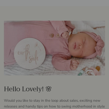
Hello Lovely! 🌸
Would you like to stay in the loop about sales, exciting new
releases and handy tips on how to swing motherhood in style