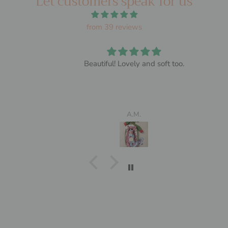
Let customers speak for us
from 39 reviews
Beautiful! Lovely and soft too.
A.M.