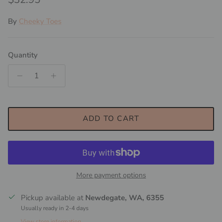
By
Cheeky Toes
Quantity
ADD TO CART
More payment options
Pickup available at
Newdegate, WA, 6355
Usually ready in 2-4 days
View store information