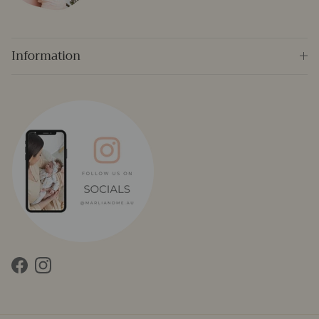
Information
Facebook
Instagram