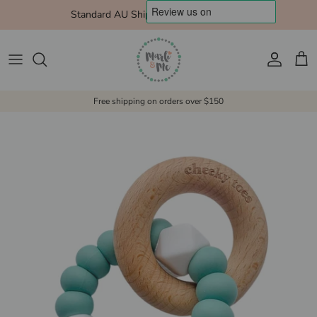
Skip to content
Standard AU Shipping $10 Express $15
Account
Cart
Free shipping on orders over $150
Skip to product information