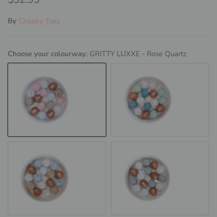
By
Cheeky Toes
Choose your colourway:
GRITTY LUXXE - Rose Quartz
GRITTY LUXXE - Rose Quartz
GRITTY LUXXE - Mint
GRITTY LUXXE - Baby Blue
GRITTY LUXXE - Light Grey