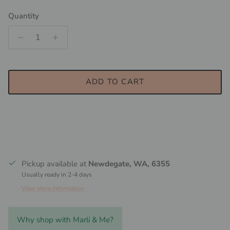
Quantity
ADD TO CART
Pickup available at
Newdegate, WA, 6355
Usually ready in 2-4 days
View store information
Why shop with Marli & Me?