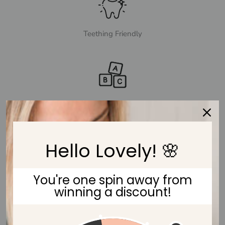
Teething Friendly
Fun & Sensory Toy
Hello Lovely! 🌸
You're one spin away from
Eco-friendly Beech Wood
winning a discount!