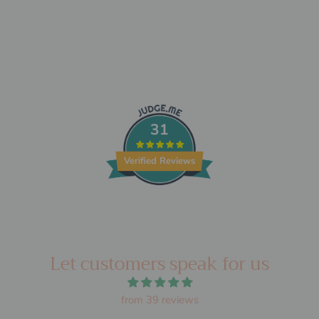
31
Verified Reviews
Let customers speak for us
from 39 reviews