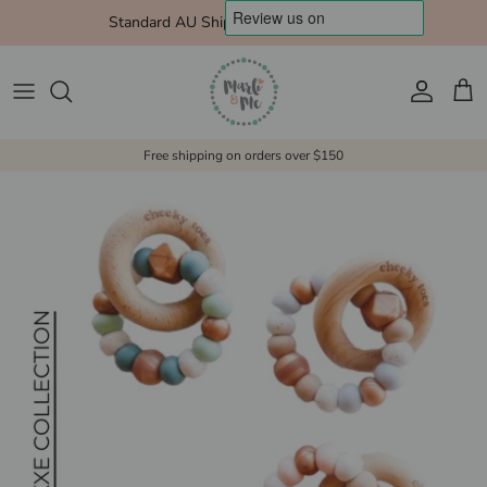
Skip to content
Standard AU Shipping $10 Express $15
Account
Cart
Free shipping on orders over $150
Skip to product information