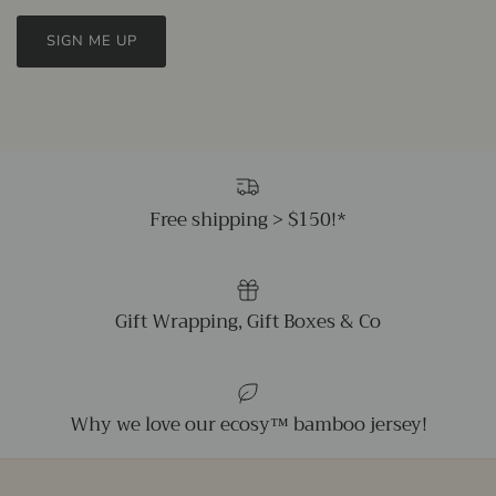
SIGN ME UP
Free shipping > $150!*
Gift Wrapping, Gift Boxes & Co
Why we love our ecosy™ bamboo jersey!