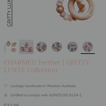
CHARMED Teether | GRITTY
LUXXE Collection
Lovingly handmade in Western Australia.
Certified to comply with AS/NZS ISO 8124-1.
Regular price
$32.95