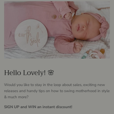
Hello Lovely! 🌸
Would you like to stay in the loop about sales, exciting new
releases and handy tips on how to swing motherhood in style
& much more?
SIGN UP and WIN an instant discount!