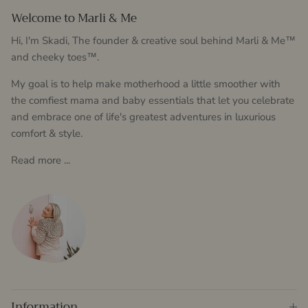
Welcome to Marli & Me
Hi, I'm Skadi, The founder & creative soul behind Marli & Me™
and cheeky toes™.
My goal is to help make motherhood a little smoother with
the comfiest mama and baby essentials that let you celebrate
and embrace one of life's greatest adventures in luxurious
comfort & style.
Read more ...
Information