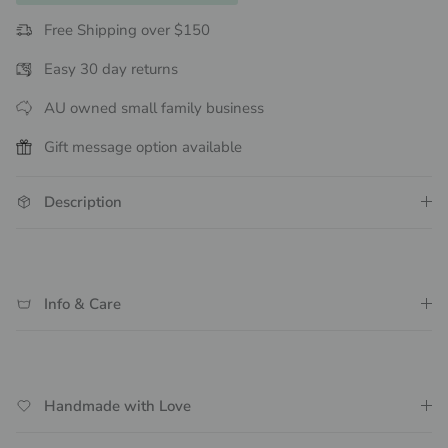
Free Shipping over $150
Easy 30 day returns
AU owned small family business
Gift message option available
Description
Info & Care
Handmade with Love