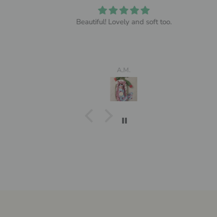
Beautiful! Lovely and soft too.
A.M.