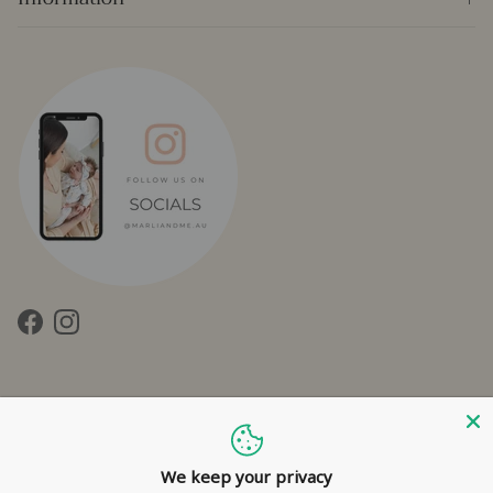
Facebook
Instagram
We keep your privacy