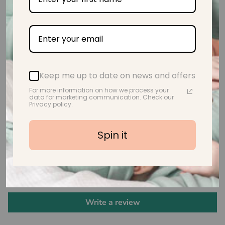
Safety Tested & Certified
Keep me up to date on news and offers
For more information on how we process your
BPA Free, Non Toxic & Eco-Friendly
data for marketing communication. Check our
Privacy policy.
Spin it
Customer Reviews
Be the first to write a review
Write a review