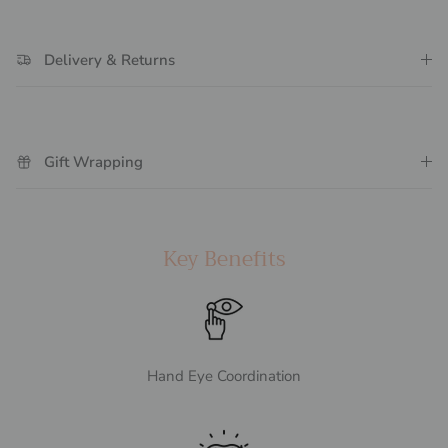
Delivery & Returns
Gift Wrapping
Key Benefits
Hand Eye Coordination