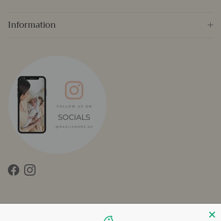
Information
Facebook
Instagram