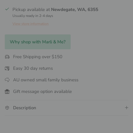
Pickup available at
Newdegate, WA, 6355
Usually ready in 2-4 days
View store information
Why shop with Marli & Me?
Free Shipping over $150
Easy 30 day returns
AU owned small family business
Gift message option available
Description