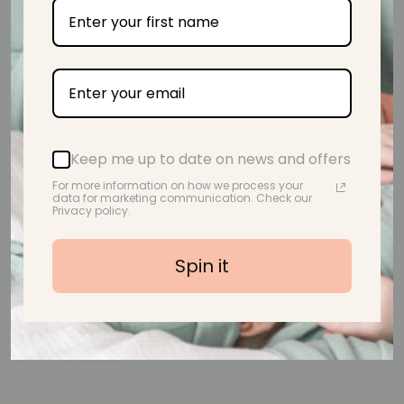
from 39 reviews
Beautiful! Lovely and soft too.
Keep me up to date on news and offers
A.M.
For more information on how we process your
data for marketing communication. Check our
Privacy policy.
Spin it