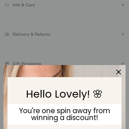
Info & Care
Delivery & Returns
Gift Wrapping
Hello Lovely! 🌸
Customer Reviews
You're one spin away from
Be the first to write a review
winning a discount!