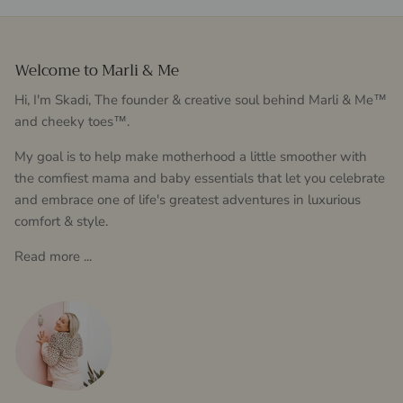
Welcome to Marli & Me
Hi, I'm Skadi, The founder & creative soul behind Marli & Me™
and cheeky toes™.
My goal is to help make motherhood a little smoother with
the comfiest mama and baby essentials that let you celebrate
and embrace one of life's greatest adventures in luxurious
comfort & style.
Read more ...