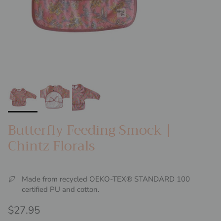
Butterfly Feeding Smock |
Chintz Florals
Made from recycled OEKO-TEX® STANDARD 100
certified PU and cotton.
Regular price
$27.95