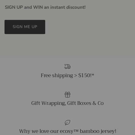
SIGN UP and WIN an instant discount!
SIGN ME UP
Free shipping > $150!*
Gift Wrapping, Gift Boxes & Co
Why we love our ecosy™ bamboo jersey!