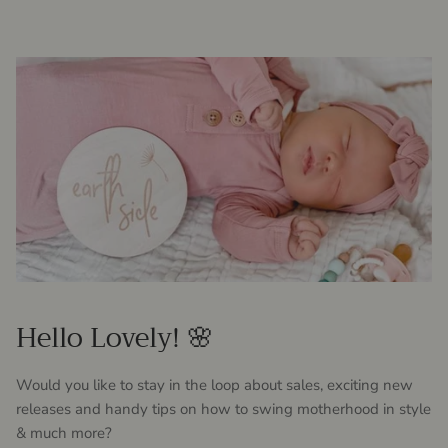
Hello Lovely! 🌸
Would you like to stay in the loop about sales, exciting new
releases and handy tips on how to swing motherhood in style
& much more?