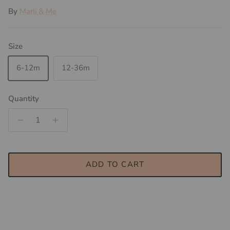
By
Marli & Me
Size
6-12m
12-36m
Quantity
ADD TO CART