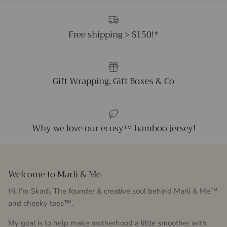
Free shipping > $150!*
Gift Wrapping, Gift Boxes & Co
Why we love our ecosy™ bamboo jersey!
Welcome to Marli & Me
Hi, I'm Skadi, The founder & creative soul behind Marli & Me™
and cheeky toes™.
My goal is to help make motherhood a little smoother with