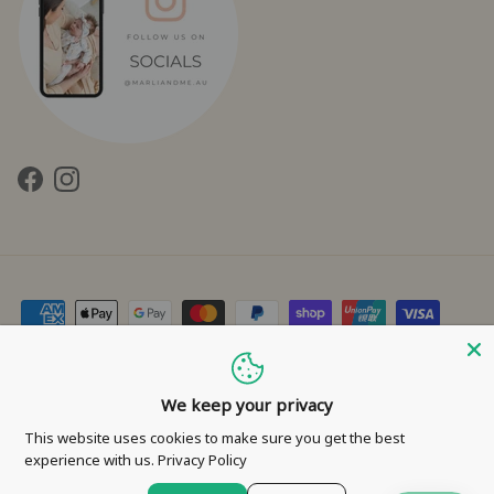
Facebook
Instagram
Contact Us
Privacy Policy
Refund Policy
Shipping Policy
Terms of Service
We keep your privacy
This website uses cookies to make sure you get the best
© 2026
Marli & Me™
.
experience with us.
Privacy Policy