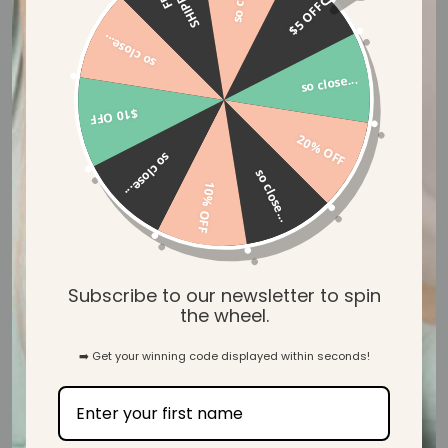
G
$5 OFF
so close...
31
so close...
Verified Reviews
$10 OFF
20% OFF
so close...
so close...
10% OFF
Let customers speak for us
from 39 reviews
Subscribe to our newsletter to spin
the wheel.
➡️ Get your winning code displayed within seconds!
Beautiful! Lovely and soft too.