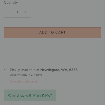
Quantity
ADD TO CART
Pickup available at
Newdegate, WA, 6355
Usually ready in 2-4 days
View store information
Why shop with Marli & Me?