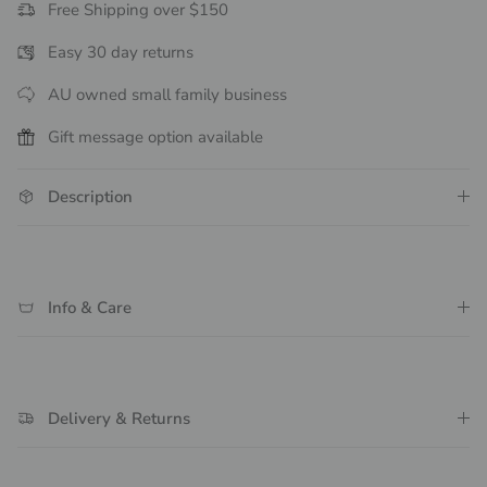
Free Shipping over $150
Easy 30 day returns
AU owned small family business
Gift message option available
Description
Info & Care
Delivery & Returns