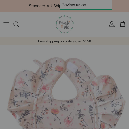
Skip to content
Standard AU Shipping $10 Express $15
Account
Cart
Free shipping on orders over $150
Skip to product information