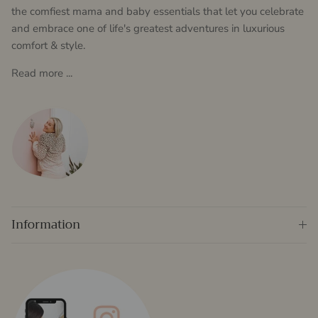
the comfiest mama and baby essentials that let you celebrate
and embrace one of life's greatest adventures in luxurious
comfort & style.
Read more ...
Information