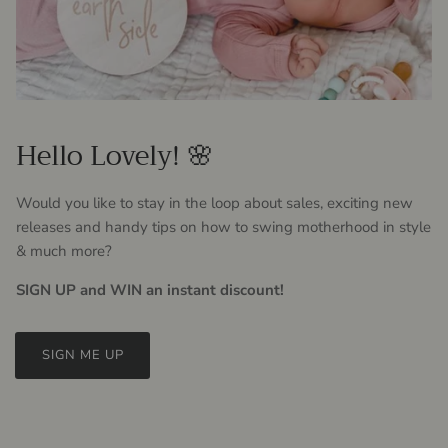
Hello Lovely! 🌸
Would you like to stay in the loop about sales, exciting new
releases and handy tips on how to swing motherhood in style
& much more?
SIGN UP and WIN an instant discount!
SIGN ME UP