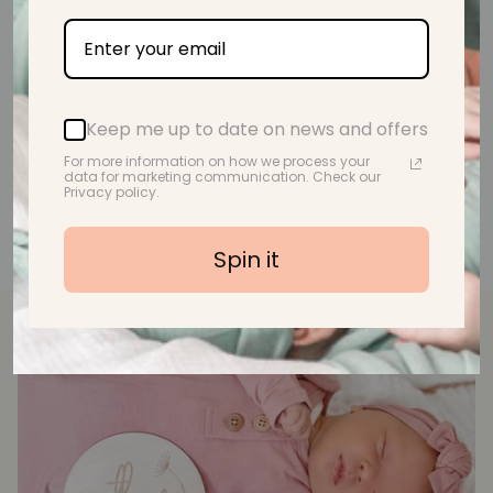
A.M.
Keep me up to date on news and offers
For more information on how we process your
data for marketing communication. Check our
Privacy policy.
Spin it