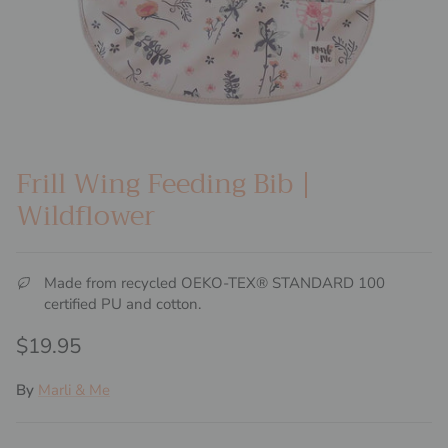
Frill Wing Feeding Bib |
Wildflower
Made from recycled OEKO-TEX® STANDARD 100
certified PU and cotton.
Regular price
$19.95
By
Marli & Me