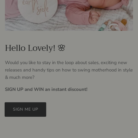
Hello Lovely! 🌸
Would you like to stay in the loop about sales, exciting new
releases and handy tips on how to swing motherhood in style
& much more?
SIGN UP and WIN an instant discount!
SIGN ME UP