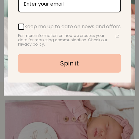
A.M.
Keep me up to date on news and offers
For more information on how we process your
data for marketing communication. Check our
Privacy policy.
Spin it