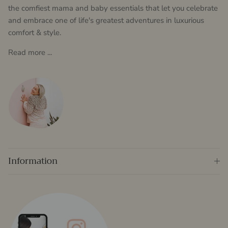
the comfiest mama and baby essentials that let you celebrate
and embrace one of life's greatest adventures in luxurious
comfort & style.
Read more ...
Information