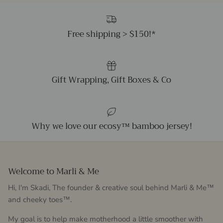
Free shipping > $150!*
Gift Wrapping, Gift Boxes & Co
Why we love our ecosy™ bamboo jersey!
Welcome to Marli & Me
Hi, I'm Skadi, The founder & creative soul behind Marli & Me™
and cheeky toes™.
My goal is to help make motherhood a little smoother with