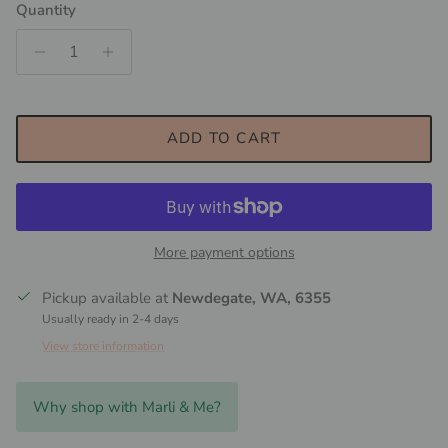
Quantity
ADD TO CART
More payment options
Pickup available at
Newdegate, WA, 6355
Usually ready in 2-4 days
View store information
Why shop with Marli & Me?