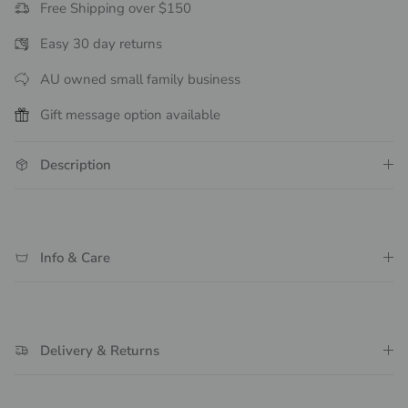
Free Shipping over $150
Easy 30 day returns
AU owned small family business
Gift message option available
Description
Info & Care
Delivery & Returns