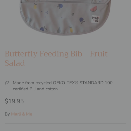
Butterfly Feeding Bib | Fruit
Salad
Made from recycled OEKO-TEX® STANDARD 100
certified PU and cotton.
Regular price
$19.95
By
Marli & Me