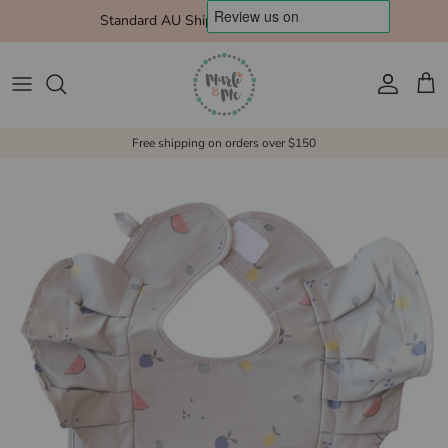
Skip to content
Standard AU Shipping $10 Express $15
Account
Cart
Free shipping on orders over $150
Skip to product information