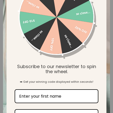
so close...
31
so close...
$10 OFF
Verified Reviews
20% OFF
so close...
so close...
10% OFF
Let customers speak for us
Subscribe to our newsletter to spin
the wheel.
from 39 reviews
➡️ Get your winning code displayed within seconds!
Beautiful! Lovely and soft too.