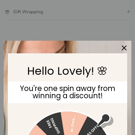
Gift Wrapping
Customer Reviews
Be the first to write a review
Hello Lovely! 🌸
Write a review
You're one spin away from
winning a discount!
so close...
G
F
R
E
E
S
H
I
P
P
I
N
$5 OFF