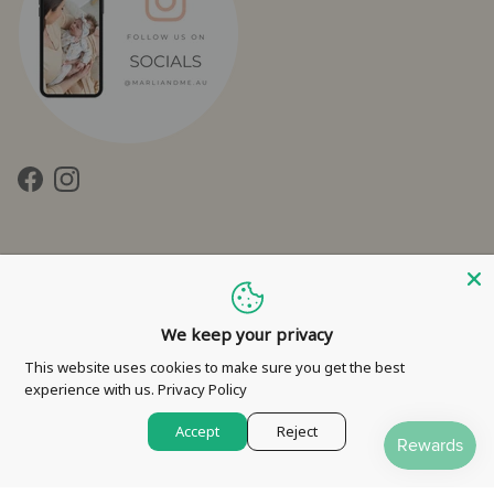
Facebook
Instagram
We keep your privacy
Contact Us
Privacy Policy
Refund Policy
Shipping Policy
This website uses cookies to make sure you get the best
experience with us.
Privacy Policy
Terms of Service
Accept
Reject
© 2026
Marli & Me™
.