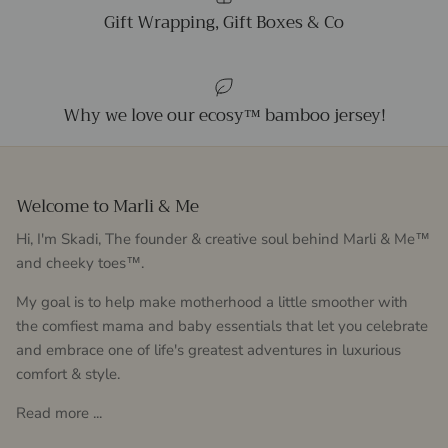
Gift Wrapping, Gift Boxes & Co
Why we love our ecosy™ bamboo jersey!
Welcome to Marli & Me
Hi, I'm Skadi, The founder & creative soul behind Marli & Me™
and cheeky toes™.
My goal is to help make motherhood a little smoother with
the comfiest mama and baby essentials that let you celebrate
and embrace one of life's greatest adventures in luxurious
comfort & style.
Read more ...