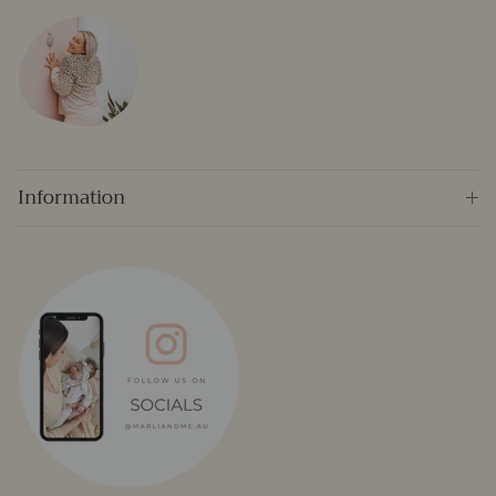
Information