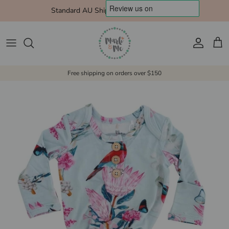
Skip to content
Standard AU Shipping $10 Express $15
Account
Cart
Free shipping on orders over $150
Skip to product information