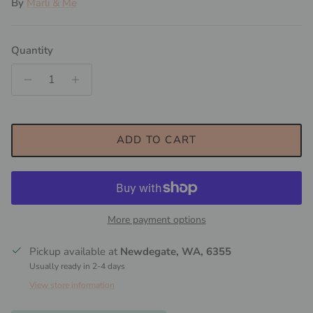
By
Marli & Me
Quantity
ADD TO CART
More payment options
Pickup available at
Newdegate, WA, 6355
Usually ready in 2-4 days
View store information