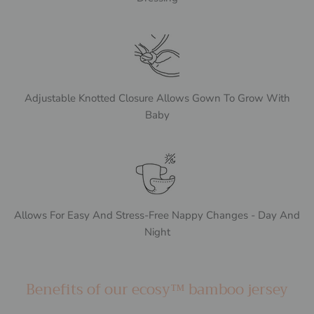
Adjustable Knotted Closure Allows Gown To Grow With
Baby
Allows For Easy And Stress-Free Nappy Changes - Day And
Night
Benefits of our ecosy™ bamboo jersey