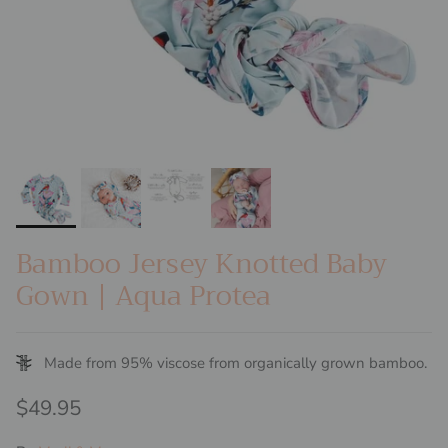
Bamboo Jersey Knotted Baby
Gown | Aqua Protea
Made from 95% viscose from organically grown bamboo.
Regular price
$49.95