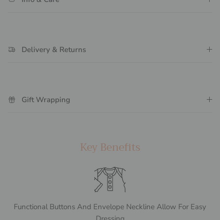
Delivery & Returns
Gift Wrapping
Key Benefits
Functional Buttons And Envelope Neckline Allow For Easy
Dressing