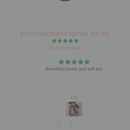
Let customers speak for us
from 39 reviews
Beautiful! Lovely and soft too.
A.M.