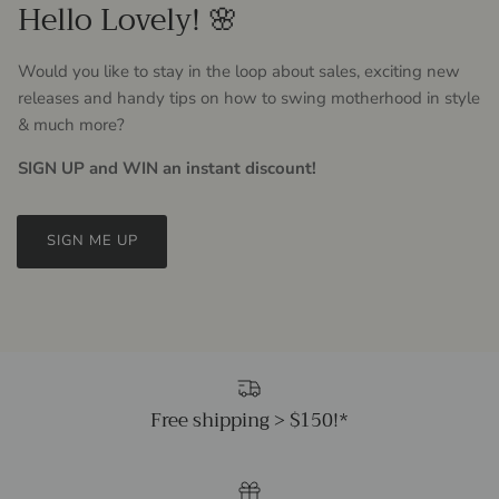
Hello Lovely! 🌸
Would you like to stay in the loop about sales, exciting new
releases and handy tips on how to swing motherhood in style
& much more?
SIGN UP and WIN an instant discount!
SIGN ME UP
Free shipping > $150!*