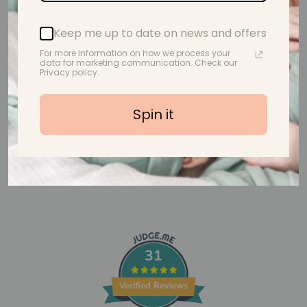
Customer Reviews
Keep me up to date on news and offers
For more information on how we process your
Be the first to write a review
data for marketing communication. Check our
Privacy policy.
Write a review
Spin it
31
Verified Reviews