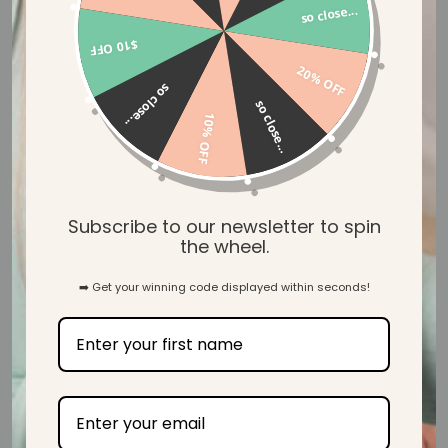
so close...
$10 OFF
20% OFF
so close...
so close...
10% OFF
Buttery Soft Bamboo
Subscribe to our newsletter to spin
Our Mama & Baby wear is created with our luxuriously soft
the wheel.
and gentle ecosy™ bamboo jersey, designed to wrap you in
ultimate comfort when you need it most.
➡️ Get your winning code displayed within seconds!
SHOP MAMA & BABY WEAR