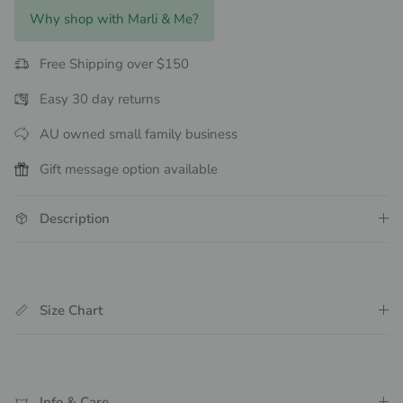
Why shop with Marli & Me?
Free Shipping over $150
Easy 30 day returns
AU owned small family business
Gift message option available
Description
Size Chart
Info & Care