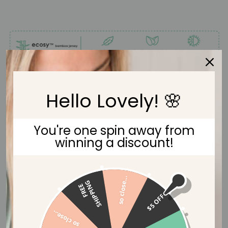
Hello Lovely! 🌸
You're one spin away from
winning a discount!
so close...
G
F
R
E
E
S
H
I
P
P
I
N
$5 OFF
so close...