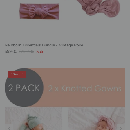
Newborn Essentials Bundle - Vintage Rose
Sale price
Regular price
$99.00
$120.00
Sale
20% off