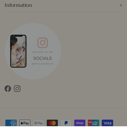
Information
Facebook
Instagram