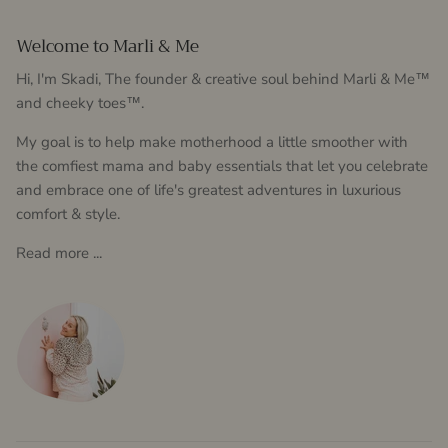
Welcome to Marli & Me
Hi, I'm Skadi, The founder & creative soul behind Marli & Me™
and cheeky toes™.
My goal is to help make motherhood a little smoother with
the comfiest mama and baby essentials that let you celebrate
and embrace one of life's greatest adventures in luxurious
comfort & style.
Read more ...