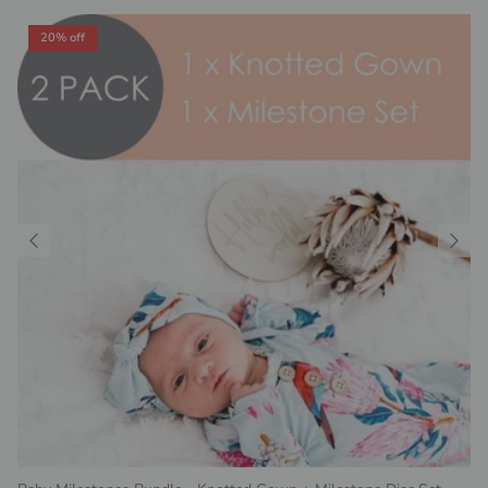
20% off