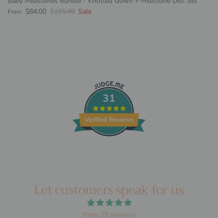
Baby Milestones Bundle - Knotted Gown + Milestone Disc Set
Sale price
Regular price
$84.00
$105.00
Sale
From
31
Verified Reviews
Let customers speak for us
from 39 reviews