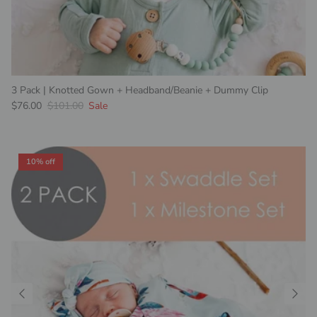
3 Pack | Knotted Gown + Headband/Beanie + Dummy Clip
Sale price
Regular price
$76.00
$101.00
Sale
10% off