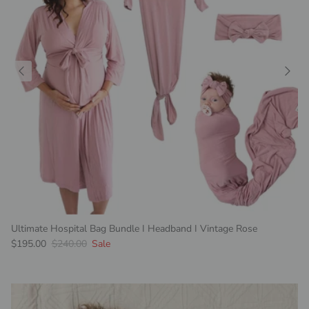
Ultimate Hospital Bag Bundle I Headband I Vintage Rose
Sale price
Regular price
$195.00
$240.00
Sale