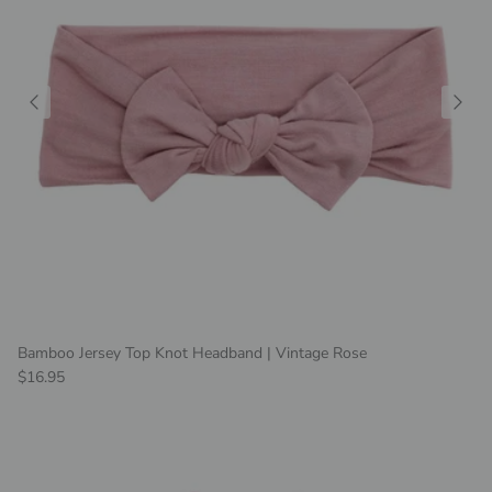
Bamboo Jersey Top Knot Headband | Vintage Rose
Regular price
$16.95