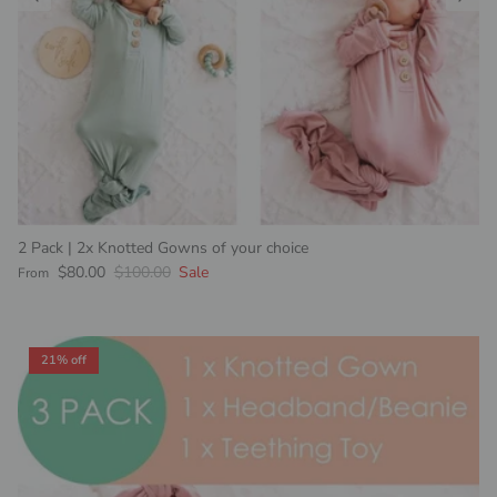
2 Pack | 2x Knotted Gowns of your choice
Sale price
Regular price
$80.00
$100.00
Sale
From
21% off