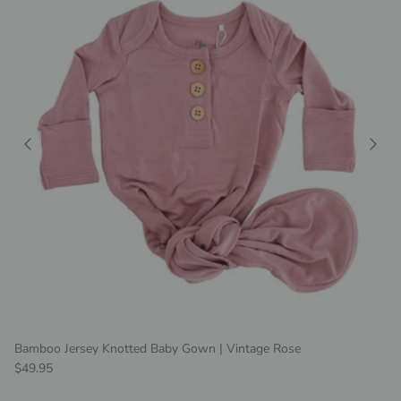
Bamboo Jersey Knotted Baby Gown | Vintage Rose
Regular price
$49.95