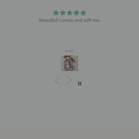
Beautiful! Lovely and soft too.
A.M.