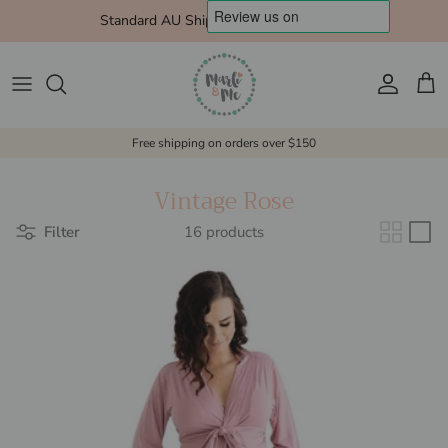
Skip to content
Standard AU Shipping $10 Express $15
Account
Cart
Free shipping on orders over $150
Vintage Rose
Filter
16 products