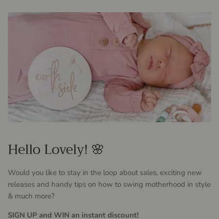
Hello Lovely! 🌸
Would you like to stay in the loop about sales, exciting new
releases and handy tips on how to swing motherhood in style
& much more?
SIGN UP and WIN an instant discount!