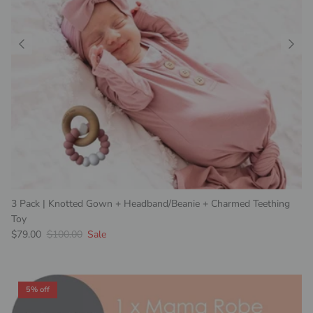
3 Pack | Knotted Gown + Headband/Beanie + Charmed Teething
Toy
Sale price
Regular price
$79.00
$100.00
Sale
5% off