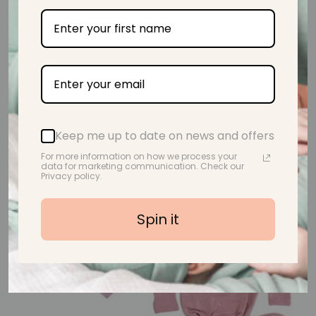
CHARMED Teething Toy I Vintage Rose
Regular price
$32.95
Keep me up to date on news and offers
18% off
For more information on how we process your
data for marketing communication. Check our
Privacy policy.
Spin it