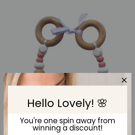
Hello Lovely! 🌸
You're one spin away from
winning a discount!