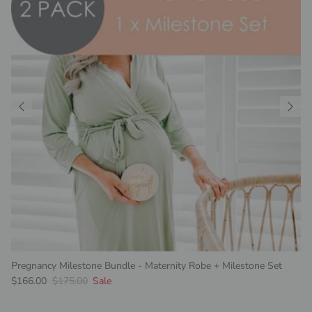
Pregnancy Milestone Bundle - Maternity Robe + Milestone Set
Sale price
Regular price
$166.00
$175.00
Sale