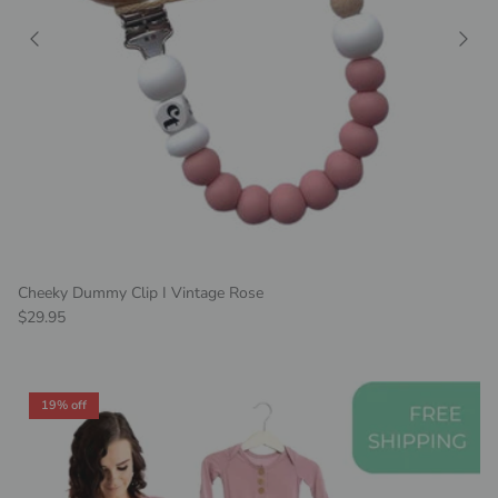
Cheeky Dummy Clip I Vintage Rose
Regular price
$29.95
19% off