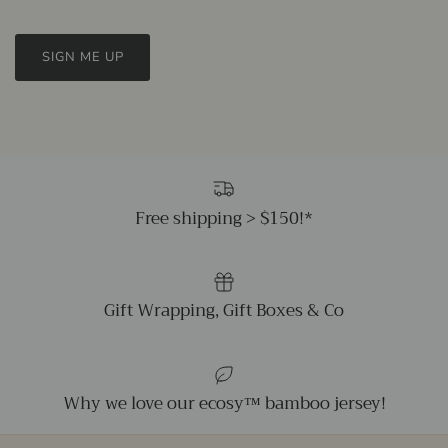
SIGN ME UP
Free shipping > $150!*
Gift Wrapping, Gift Boxes & Co
Why we love our ecosy™ bamboo jersey!