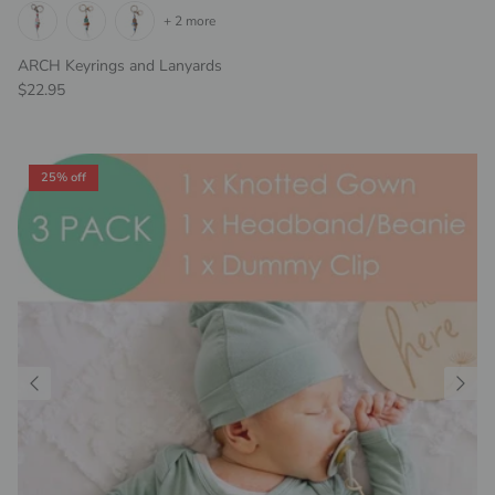
+ 2 more
ARCH Keyrings and Lanyards
Regular price
$22.95
25% off