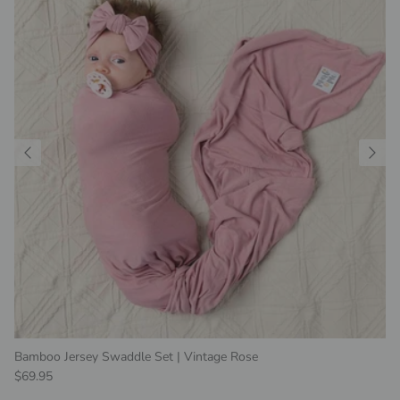
Bamboo Jersey Swaddle Set | Vintage Rose
Regular price
$69.95