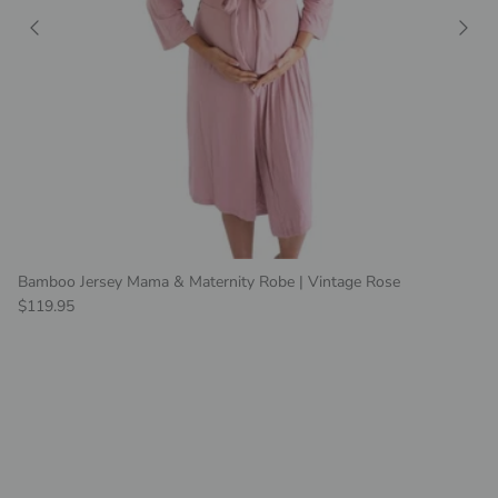
Bamboo Jersey Mama & Maternity Robe | Vintage Rose
Regular price
$119.95