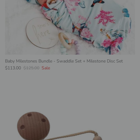
Baby Milestones Bundle - Swaddle Set + Milestone Disc Set
Sale price
Regular price
$113.00
$125.00
Sale