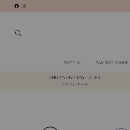
Skip to content
Facebook
Instagram
Search
SHOP ALL
BAMBOO RANGE
SHOP NOW - PAY LATER
afterpay + klarna