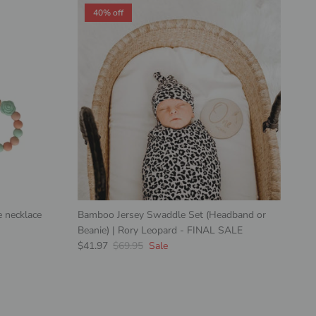
40% off
 necklace
Bamboo Jersey Swaddle Set (Headband or
Beanie) | Rory Leopard - FINAL SALE
Sale price
Regular price
$41.97
$69.95
Sale