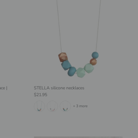
ce |
STELLA silicone necklaces
Regular price
$21.95
+ 3 more