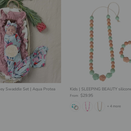
ey Swaddle Set | Aqua Protea
Kids | SLEEPING BEAUTY silicone
e
Regular price
$29.95
From
+ 4 more