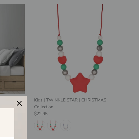
mal with
Kids | TWINKLE STAR | CHRISTMAS
 Print
Collection
Regular price
$22.95