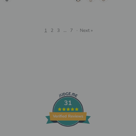
1
2
3
…
7
·
Next »
31
Verified Reviews