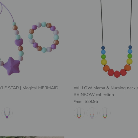
NKLE STAR | Magical MERMAID
WILLOW Mama & Nursing neckla
RAINBOW collection
e
Regular price
$29.95
From