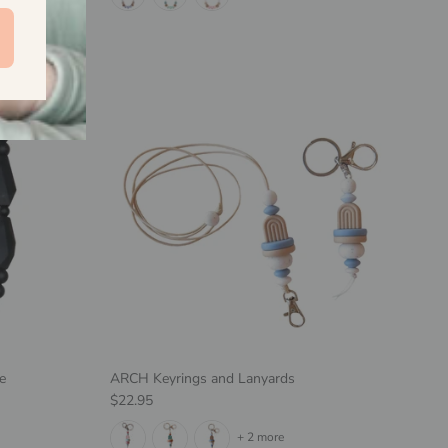
e
ARCH Keyrings and Lanyards
Regular price
$22.95
+ 2 more