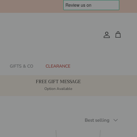
Account
Cart
GIFTS & CO
CLEARANCE
FREE GIFT MESSAGE
Option Available
Sort by
Best selling