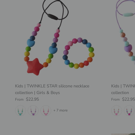
Kids | TWINKLE STAR silicone necklace
Kids | TWI
collection | Girls & Boys
collection
Regular price
Regular pric
$22.95
$22.95
From
From
+ 7 more