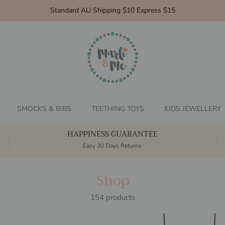
Standard AU Shipping $10 Express $15
SMOCKS & BIBS
TEETHING TOYS
KIDS JEWELLERY
HAPPINESS GUARANTEE
Easy 30 Days Returns
Shop
154 products