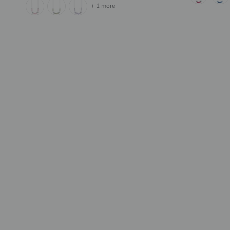
+ 1 more