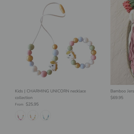
Kids | CHARMING UNICORN necklace
Bamboo Jers
Regular pric
collection
$69.95
Regular price
$25.95
From