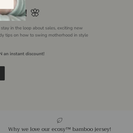
ovely! 🌸
 stay in the loop about sales, exciting new
dy tips on how to swing motherhood in style
 an instant discount!
Why we love our ecosy™ bamboo jersey!