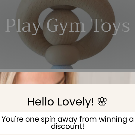
Play Gym Toys
Hello Lovely! 🌸
No products found
You're one spin away from winning a
discount!