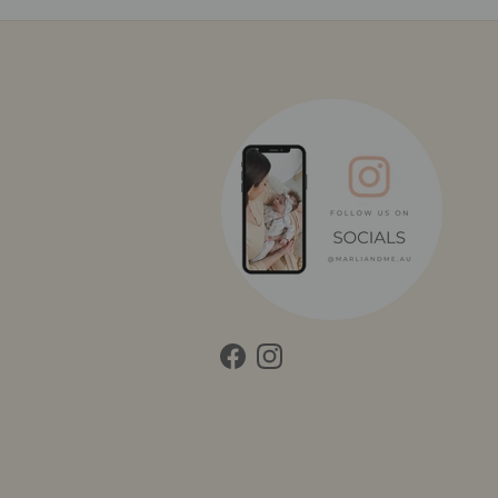
Facebook
Instagram