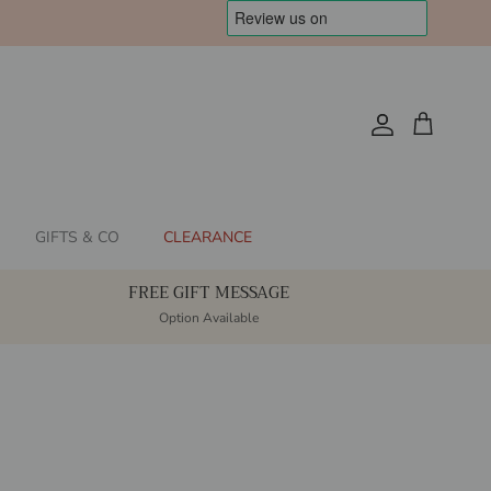
Account
Cart
GIFTS & CO
CLEARANCE
FREE GIFT MESSAGE
Option Available