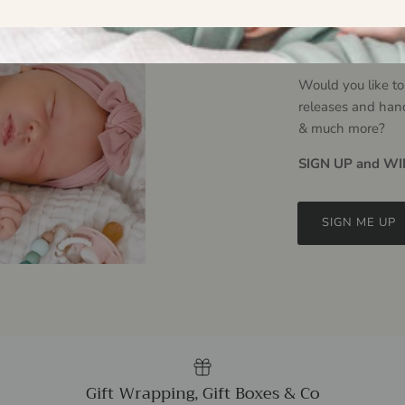
Hello L
Would you like to
releases and han
& much more?
SIGN UP and WIN
SIGN ME UP
Gift Wrapping, Gift Boxes & Co