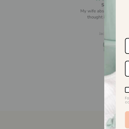
So comfy
Beautiful! Lovely and sof
y wife absolutely loved it and
thought it was so comfy
Jack Grayson
A.M.
Fo
co