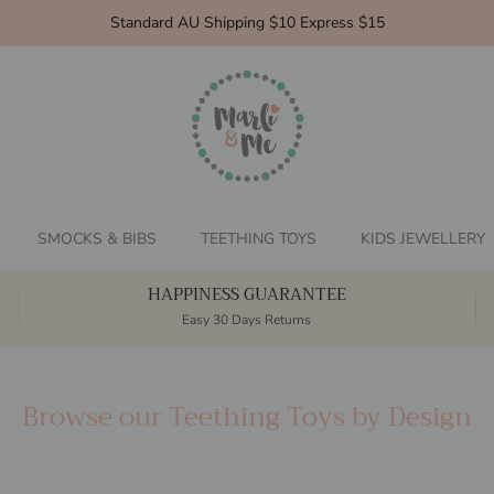
Standard AU Shipping $10 Express $15
SMOCKS & BIBS
TEETHING TOYS
KIDS JEWELLERY
HAPPINESS GUARANTEE
Easy 30 Days Returns
Browse our Teething Toys by Design