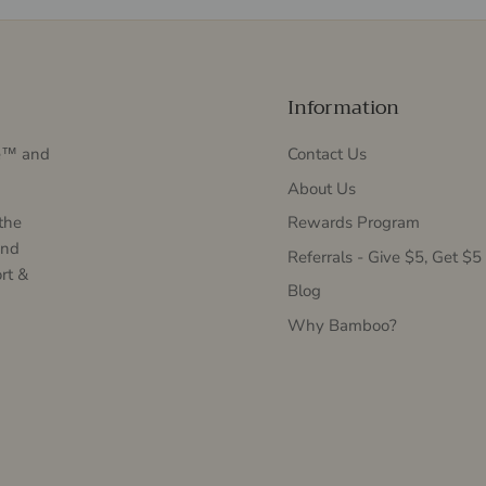
Information
Me™ and
Contact Us
About Us
the
Rewards Program
and
Referrals - Give $5, Get $5
rt &
Blog
Why Bamboo?