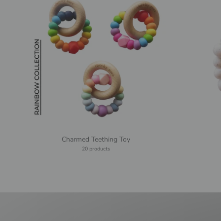
Charmed Teething Toy
20 products