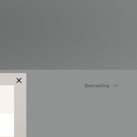
Sort by
Best selling