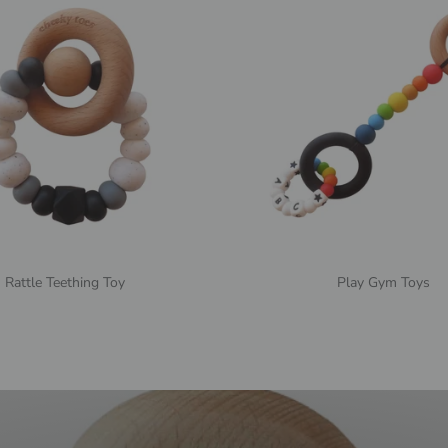
Rattle Teething Toy
Play Gym Toys