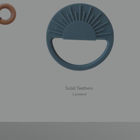
Solid Teethers
1 product