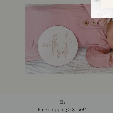
Free shipping > $150!*