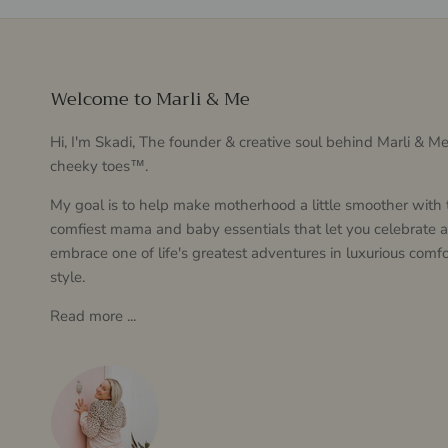
Welcome to Marli & Me
Hi, I'm Skadi, The founder & creative soul behind Marli & 
cheeky toes™.
My goal is to help make motherhood a little smoother with 
comfiest mama and baby essentials that let you celebrate 
embrace one of life's greatest adventures in luxurious comfo
style.
Read more ...