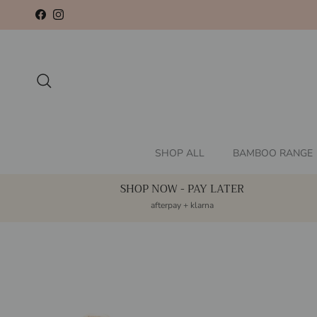
Skip to content
Facebook
Instagram
Search
SHOP ALL
BAMBOO RANGE
SHOP NOW - PAY LATER
afterpay + klarna