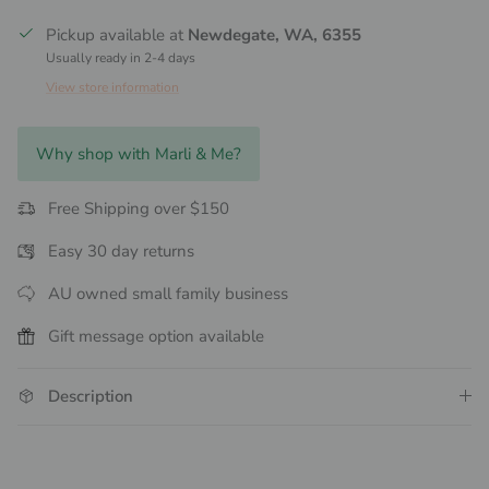
Pickup available at
Newdegate, WA, 6355
Usually ready in 2-4 days
View store information
Why shop with Marli & Me?
Free Shipping over $150
Easy 30 day returns
AU owned small family business
Gift message option available
Description