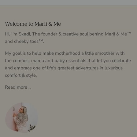
Welcome to Marli & Me
Hi, I'm Skadi, The founder & creative soul behind Marli & Me™
and cheeky toes™.
My goal is to help make motherhood a little smoother with
the comfiest mama and baby essentials that let you celebrate
and embrace one of life's greatest adventures in luxurious
comfort & style.
Read more ...