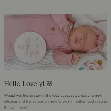
Hello Lovely! 🌸
Would you like to stay in the loop about sales, exciting new
releases and handy tips on how to swing motherhood in style
& much more?