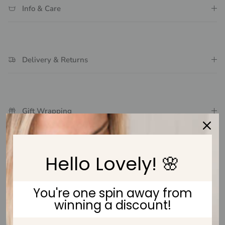
Info & Care
Delivery & Returns
Gift Wrapping
Hello Lovely! 🌸
Customer Reviews
You're one spin away from
Be the first to write a review
winning a discount!