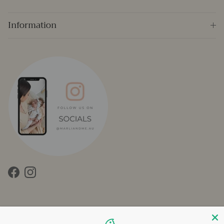
Information
Facebook
Instagram