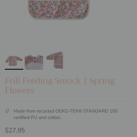
Frill Feeding Smock | Spring
Flowers
Made from recycled OEKO-TEX® STANDARD 100
certified PU and cotton.
Regular price
$27.95