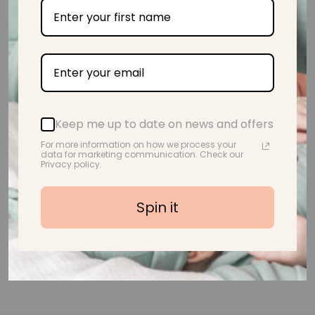
from 39 reviews
Beautiful! Lovely and soft too.
Keep me up to date on news and offers
A.M.
For more information on how we process your
data for marketing communication. Check our
Privacy policy.
Spin it