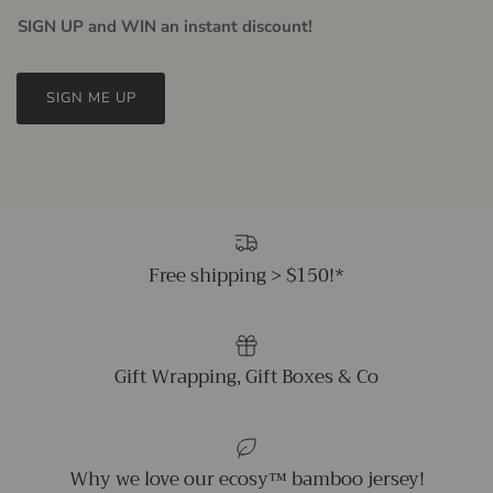
SIGN UP and WIN an instant discount!
SIGN ME UP
Free shipping > $150!*
Gift Wrapping, Gift Boxes & Co
Why we love our ecosy™ bamboo jersey!