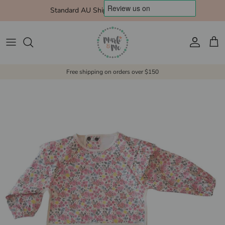
Skip to content
Standard AU Shipping $10 Express $15
Account
Cart
Free shipping on orders over $150
Skip to product information