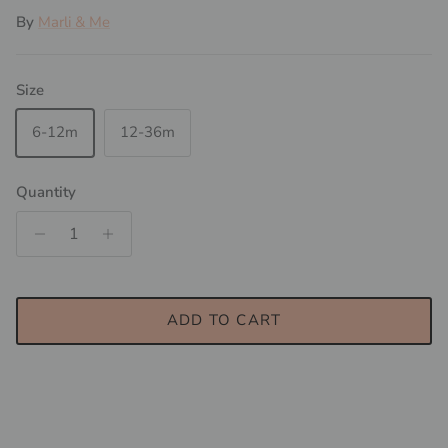
By
Marli & Me
Size
6-12m
12-36m
Quantity
ADD TO CART